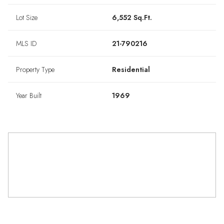
Lot Size
6,552 Sq.Ft.
MLS ID
21-790216
Property Type
Residential
Year Built
1969