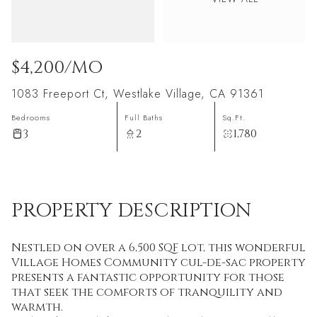
$4,200/MO
1083 Freeport Ct, Westlake Village, CA 91361
Bedrooms
Full Baths
Sq.Ft.
3
2
1,780
PROPERTY DESCRIPTION
Nestled on over a 6,500 SQF lot, this wonderful
Village Homes Community cul-de-sac property
presents a fantastic opportunity for those
that seek the comforts of tranquility and
warmth.