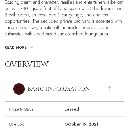
Exuding charm and character, families and entertainers alike can
enjoy 1,780 square feet of living space with 3 bedrooms and
2 bathrooms, an expanded 2 car garage, and endless
opportunities. The secluded private backyard is accented with
a manicured lawn, a patio off the master bedroom, and
culminates with a well sized sun-drenched lounge area.
READ MORE
OVERVIEW
BASIC INFORMATION
Property Status
Leased
Date Sold
October 19, 2021