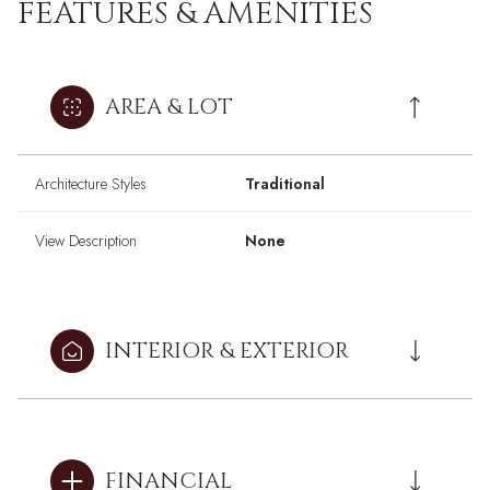
FEATURES & AMENITIES
AREA & LOT
Architecture Styles
Traditional
View Description
None
INTERIOR & EXTERIOR
FINANCIAL