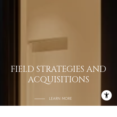
FIELD STRATEGIES AND
ACQUISITIONS
LEARN MORE