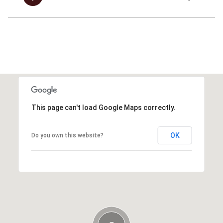
This page can't load Google Maps correctly.
OK
Do you own this website?