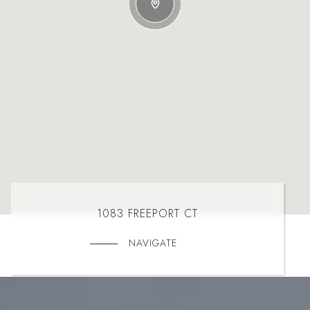
1083 FREEPORT CT
NAVIGATE