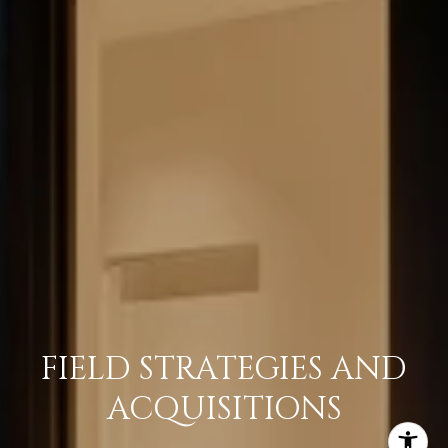
FIELD STRATEGIES AND
ACQUISITIONS