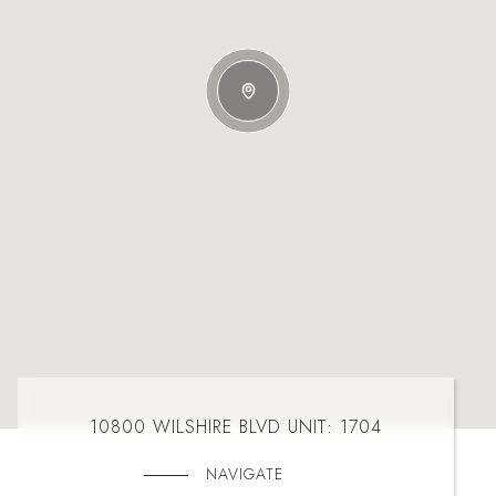
10800 WILSHIRE BLVD UNIT: 1704
NAVIGATE