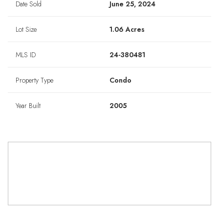
Date Sold
June 25, 2024
Lot Size
1.06 Acres
MLS ID
24-380481
Property Type
Condo
Year Built
2005