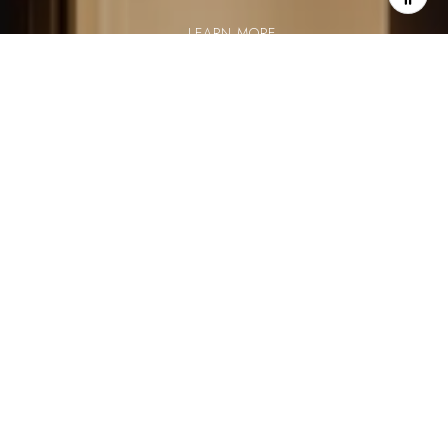
LEARN MORE