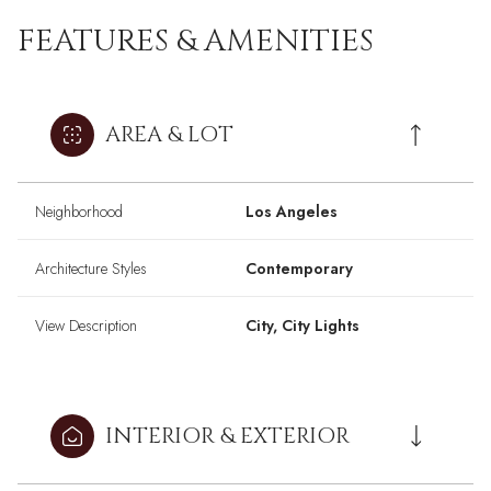
FEATURES & AMENITIES
AREA & LOT
Neighborhood
Los Angeles
Architecture Styles
Contemporary
View Description
City, City Lights
INTERIOR & EXTERIOR