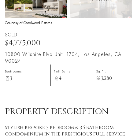
Courtesy of Carolwood Estates
SOLD
$4,775,000
10800 Wilshire Blvd Unit: 1704, Los Angeles, CA
90024
Bedrooms
Full Baths
Sq.Ft.
3
4
3,280
PROPERTY DESCRIPTION
Stylish bespoke 3 bedroom & 3.5 bathroom
condominium in the prestigious full-service