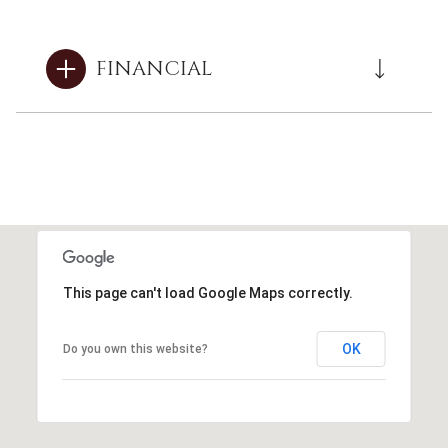
FINANCIAL
This page can't load Google Maps correctly.
OK
Do you own this website?