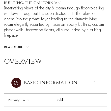
building, the Californian.
Breathtaking views of the city & ocean through floor-to-ceiling
windows throughout this sophisticated unit. The elevator
opens into the private foyer leading to the dramatic living
room elegantly accented by macassar ebony built-ins, custom
plaster walls, hardwood floors, all surrounded by a striking
fireplace.
READ MORE
OVERVIEW
BASIC INFORMATION
Property Status
Sold