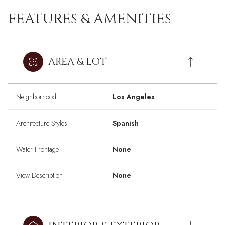
FEATURES & AMENITIES
AREA & LOT
Neighborhood
Los Angeles
Architecture Styles
Spanish
Water Frontage
None
View Description
None