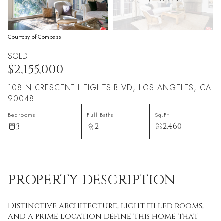
Courtesy of Compass
SOLD
$2,155,000
108 N CRESCENT HEIGHTS BLVD, LOS ANGELES, CA
90048
Bedrooms
Full Baths
Sq.Ft.
3
2
2,460
PROPERTY DESCRIPTION
Distinctive architecture, light-filled rooms,
and a prime location define this home that