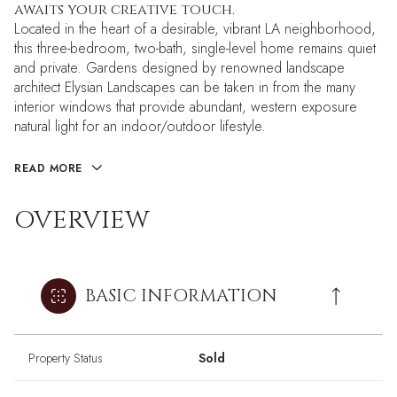
awaits your creative touch.
Located in the heart of a desirable, vibrant LA neighborhood,
this three-bedroom, two-bath, single-level home remains quiet
and private. Gardens designed by renowned landscape
architect Elysian Landscapes can be taken in from the many
interior windows that provide abundant, western exposure
natural light for an indoor/outdoor lifestyle.
READ MORE
OVERVIEW
BASIC INFORMATION
Property Status
Sold