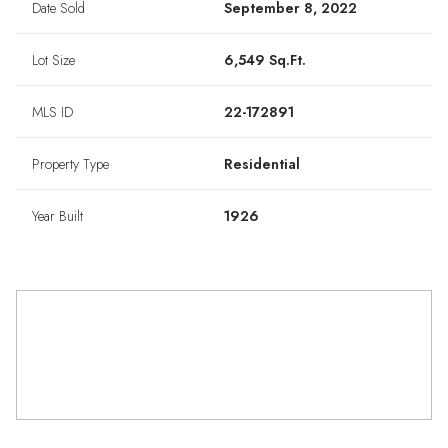
Date Sold
September 8, 2022
Lot Size
6,549 Sq.Ft.
MLS ID
22-172891
Property Type
Residential
Year Built
1926