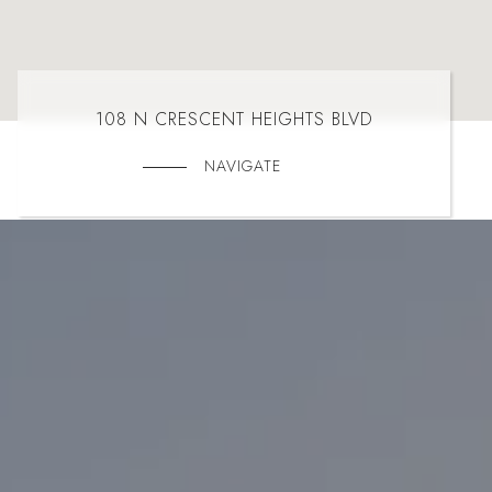
108 N CRESCENT HEIGHTS BLVD
NAVIGATE