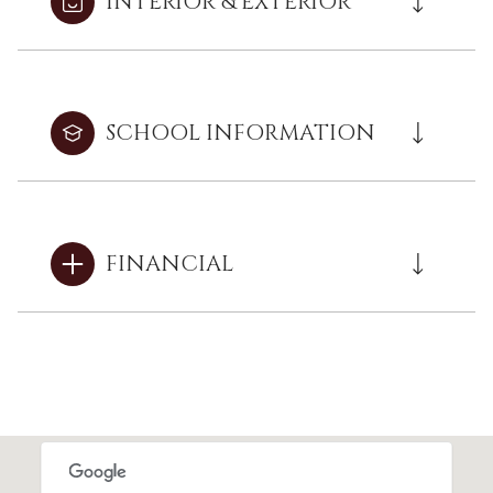
INTERIOR & EXTERIOR
SCHOOL INFORMATION
FINANCIAL