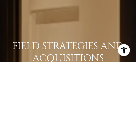
FIELD STRATEGIES AND
ACQUISITIONS
LEARN MORE