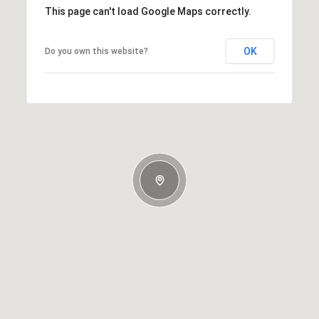
This page can't load Google Maps correctly.
OK
Do you own this website?