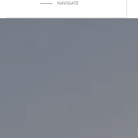
NAVIGATE