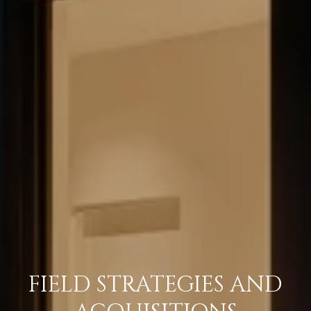
FIELD STRATEGIES AND