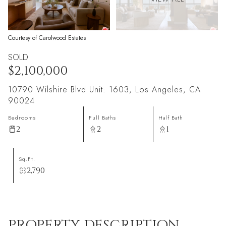
Courtesy of Carolwood Estates
SOLD
$2,100,000
10790 Wilshire Blvd Unit: 1603, Los Angeles, CA
90024
Bedrooms
Full Baths
Half Bath
2
2
1
Sq.Ft.
2,790
PROPERTY DESCRIPTION