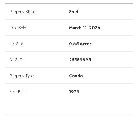
Property Status
Sold
Date Sold
March 11, 2026
Lot Size
0.65 Acres
MLS ID
25589895
Property Type
Condo
Year Built
1979