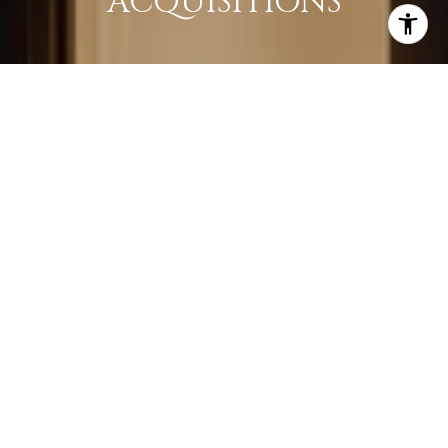
ACQUISITIONS
LEARN MORE