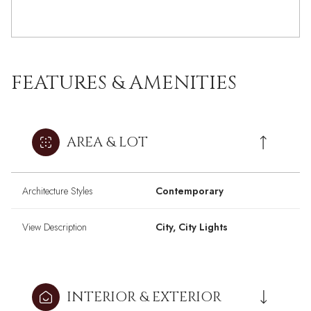
FEATURES & AMENITIES
AREA & LOT
Architecture Styles
Contemporary
View Description
City, City Lights
INTERIOR & EXTERIOR