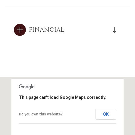
FINANCIAL
This page can't load Google Maps correctly.
OK
Do you own this website?