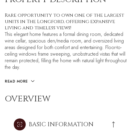
Rare opportunity to own one of the largest
units in The Longford, offering expansive
living and timeless views!
This elegant home features a formal dining room, dedicated
wine cellar, spacious den/media room, and oversized living
areas designed for both comfort and entertaining. Floor-to-
ceiling windows frame sweeping, unobstructed vistas that will
remain protected, filling the home with natural light throughout
the day.
READ MORE
OVERVIEW
BASIC INFORMATION