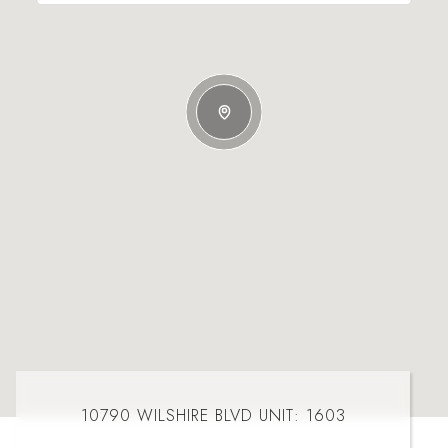
10790 WILSHIRE BLVD UNIT: 1603