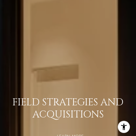
FIELD STRATEGIES AND
ACQUISITIONS