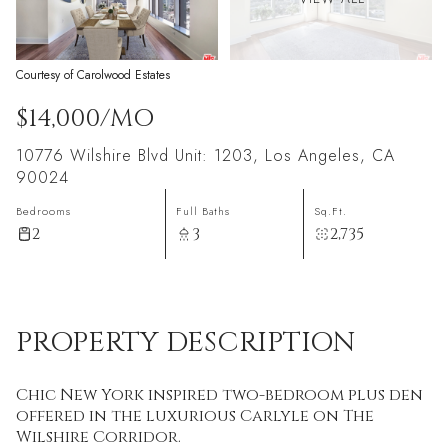
Courtesy of Carolwood Estates
$14,000/MO
10776 Wilshire Blvd Unit: 1203, Los Angeles, CA
90024
Bedrooms
Full Baths
Sq.Ft.
2
3
2,735
PROPERTY DESCRIPTION
Chic New York inspired two-bedroom plus den
offered in the luxurious Carlyle on The
Wilshire Corridor.