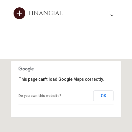
FINANCIAL
This page can't load Google Maps correctly.
OK
Do you own this website?