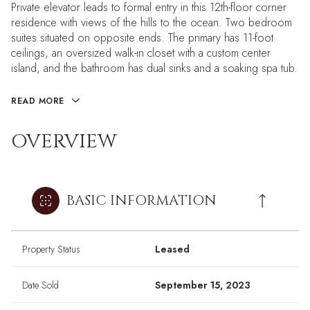
Private elevator leads to formal entry in this 12th-floor corner
residence with views of the hills to the ocean. Two bedroom
suites situated on opposite ends. The primary has 11-foot
ceilings, an oversized walk-in closet with a custom center
island, and the bathroom has dual sinks and a soaking spa tub.
READ MORE
OVERVIEW
BASIC INFORMATION
Property Status
Leased
Date Sold
September 15, 2023