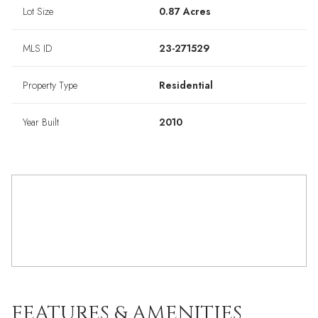
Lot Size
0.87 Acres
MLS ID
23-271529
Property Type
Residential
Year Built
2010
FEATURES & AMENITIES