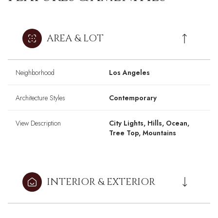
AREA & LOT
Neighborhood
Los Angeles
Architecture Styles
Contemporary
View Description
City Lights, Hills, Ocean,
Tree Top, Mountains
INTERIOR & EXTERIOR