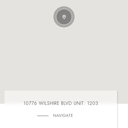
10776 WILSHIRE BLVD UNIT: 1203
NAVIGATE