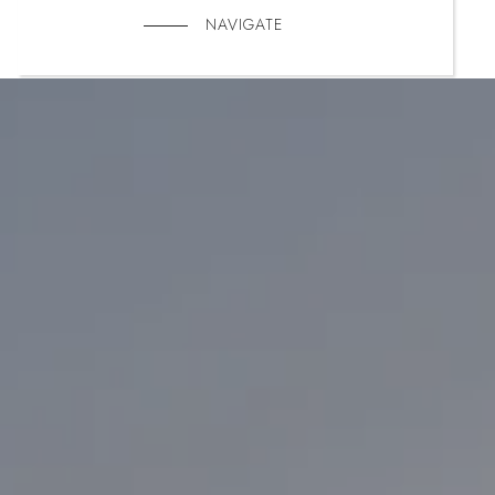
NAVIGATE