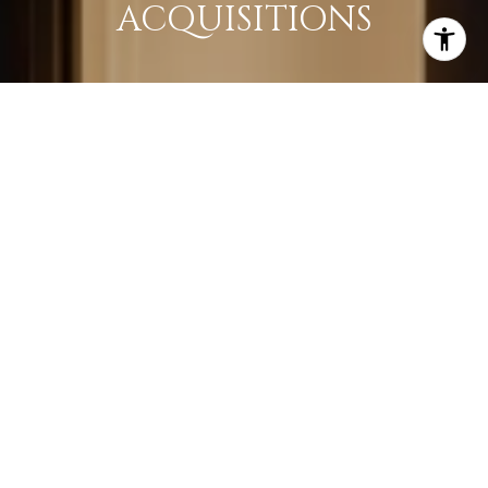
ACQUISITIONS
LEARN MORE