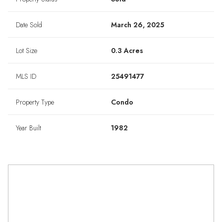
Date Sold
March 26, 2025
Lot Size
0.3 Acres
MLS ID
25491477
Property Type
Condo
Year Built
1982