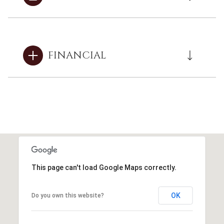
FINANCIAL
This page can't load Google Maps correctly.
OK
Do you own this website?