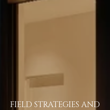
FIELD STRATEGIES AND