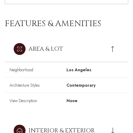
FEATURES & AMENITIES
AREA & LOT
Neighborhood
Los Angeles
Architecture Styles
Contemporary
View Description
None
INTERIOR & EXTERIOR