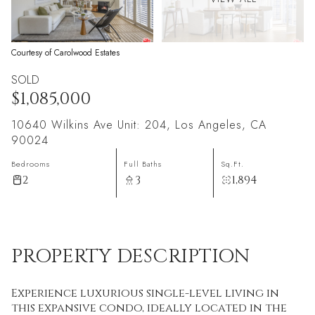
Courtesy of Carolwood Estates
SOLD
$1,085,000
10640 Wilkins Ave Unit: 204, Los Angeles, CA
90024
Bedrooms
Full Baths
Sq.Ft.
2
3
1,894
PROPERTY DESCRIPTION
Experience luxurious single-level living in
this expansive condo, ideally located in the