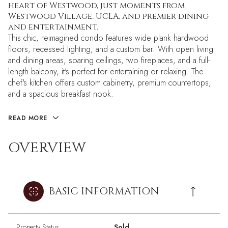
heart of Westwood, just moments from
Westwood Village, UCLA, and premier dining
and entertainment.
This chic, reimagined condo features wide plank hardwood
floors, recessed lighting, and a custom bar. With open living
and dining areas, soaring ceilings, two fireplaces, and a full-
length balcony, it's perfect for entertaining or relaxing. The
chef's kitchen offers custom cabinetry, premium countertops,
and a spacious breakfast nook.
READ MORE
OVERVIEW
BASIC INFORMATION
Property Status
Sold