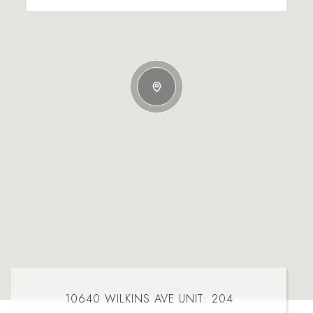
10640 WILKINS AVE UNIT: 204