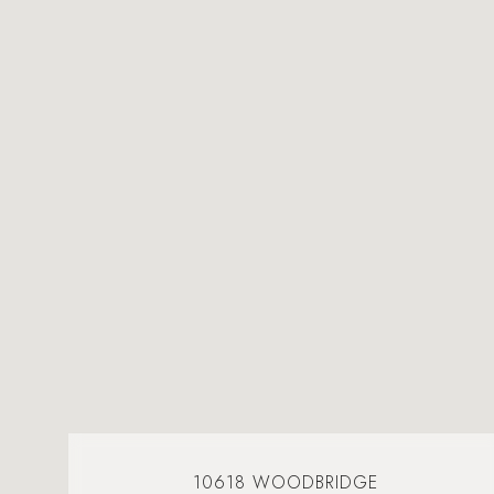
10618 WOODBRIDGE