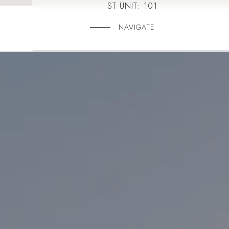
ST UNIT: 101
NAVIGATE