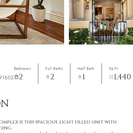
Bedrooms
Full Baths
Half Bath
Sq.Ft.
2
2
1
1,440
 91602
ON
plex is this spacious, light filled unit with
ding.