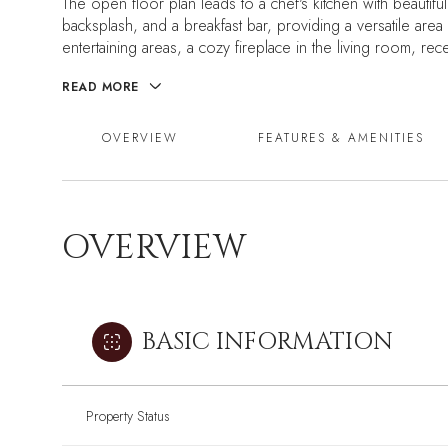
The open floor plan leads to a chef's kitchen with beautiful
backsplash, and a breakfast bar, providing a versatile area
entertaining areas, a cozy fireplace in the living room, re
READ MORE
OVERVIEW
FEATURES & AMENITIES
OVERVIEW
BASIC INFORMATION
Property Status