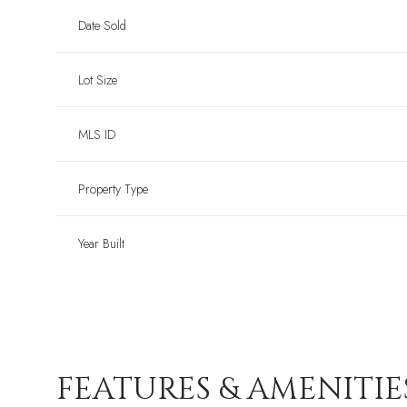
Date Sold
Lot Size
MLS ID
Property Type
Year Built
FEATURES & AMENITIE