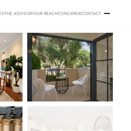
ES
THE ADVISORY
OUR REACH
CONCIERGE
CONTACT