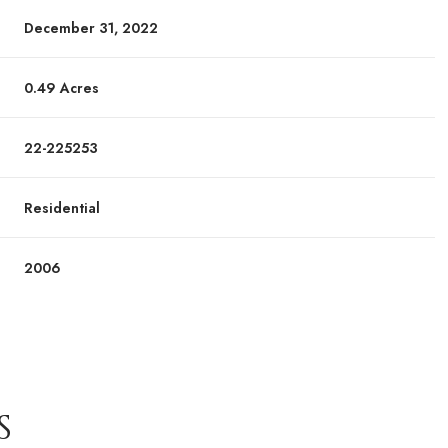
December 31, 2022
0.49 Acres
22-225253
Residential
2006
S