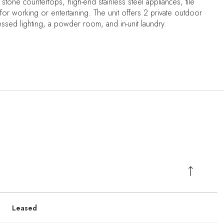
 stone countertops, high-end stainless steel appliances, tile
 for working or entertaining. The unit offers 2 private outdoor
cessed lighting, a powder room, and in-unit laundry.
Leased