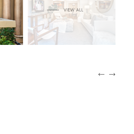
VIEW ALL