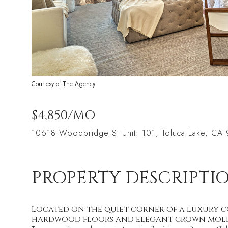
Courtesy of The Agency
$4,850/MO
10618 Woodbridge St Unit: 101, Toluca Lake, CA
PROPERTY DESCRIPTI
Located on the quiet corner of a luxury com
hardwood floors and elegant crown mol