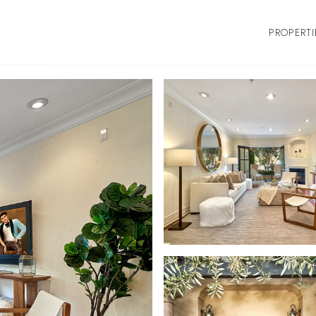
PROPERTI