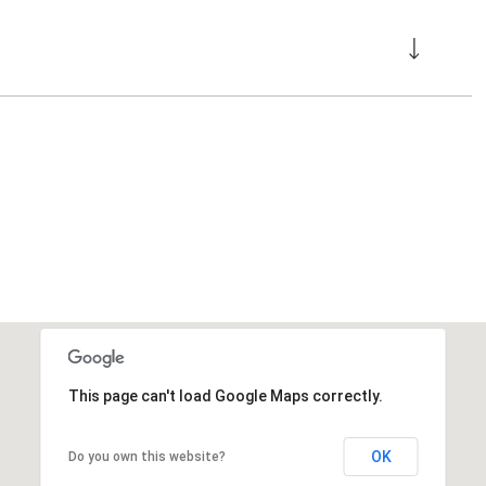
This page can't load Google Maps correctly.
OK
Do you own this website?