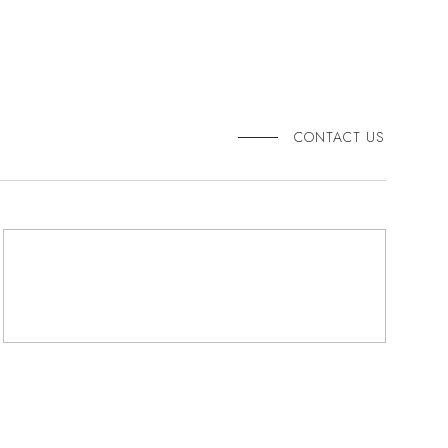
CONTACT US