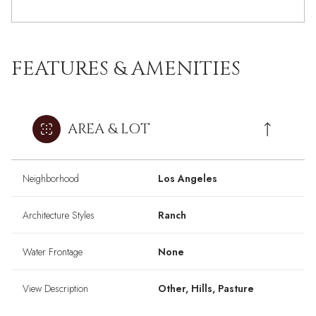
FEATURES & AMENITIES
AREA & LOT
Neighborhood
Los Angeles
Architecture Styles
Ranch
Water Frontage
None
View Description
Other, Hills, Pasture