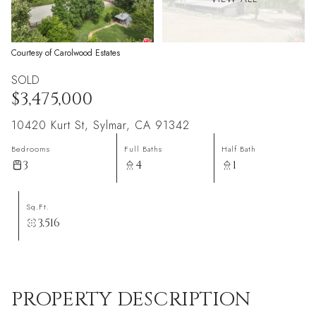
Courtesy of Carolwood Estates
SOLD
$3,475,000
10420 Kurt St, Sylmar, CA 91342
Bedrooms
Full Baths
Half Bath
3
4
1
Sq.Ft.
3,516
PROPERTY DESCRIPTION