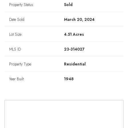
Property Status
Sold
Date Sold
March 20, 2024
Lot Size
4.51 Acres
MLS ID
23-314027
Property Type
Residential
Year Built
1948