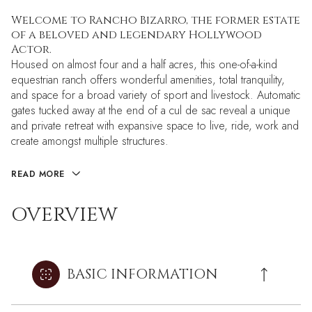
Welcome to Rancho Bizarro, the former estate
of a beloved and legendary Hollywood
Actor.
Housed on almost four and a half acres, this one-of-a-kind
equestrian ranch offers wonderful amenities, total tranquility,
and space for a broad variety of sport and livestock. Automatic
gates tucked away at the end of a cul de sac reveal a unique
and private retreat with expansive space to live, ride, work and
create amongst multiple structures.
READ MORE
OVERVIEW
BASIC INFORMATION