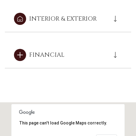
INTERIOR & EXTERIOR
FINANCIAL
This page can't load Google Maps correctly.