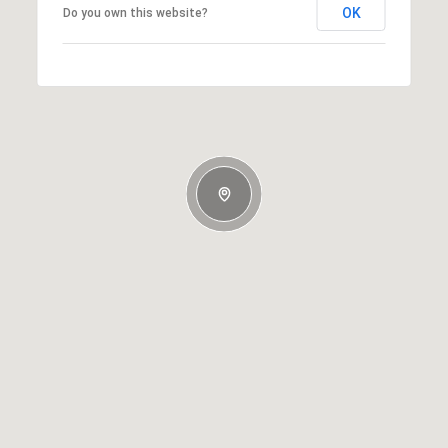
OK
Do you own this website?