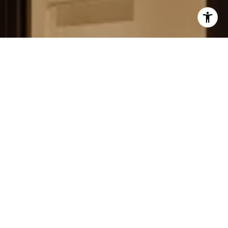
FIELD STRATEGIES AND
ACQUISITIONS
LEARN MORE