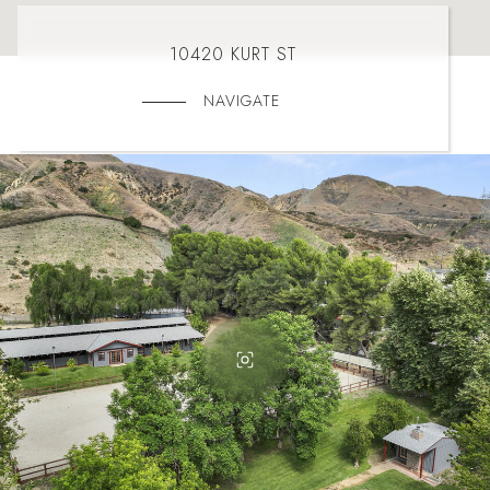
10420 KURT ST
NAVIGATE