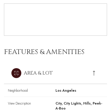
FEATURES & AMENITIES
AREA & LOT
Neighborhood
Los Angeles
View Description
City, City Lights, Hills, Peek-
A-Boo