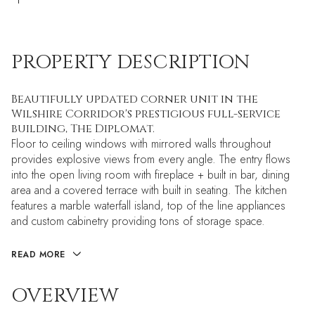
PROPERTY DESCRIPTION
Beautifully updated corner unit in the
Wilshire Corridor's prestigious full-service
building, The Diplomat.
Floor to ceiling windows with mirrored walls throughout
provides explosive views from every angle. The entry flows
into the open living room with fireplace + built in bar, dining
area and a covered terrace with built in seating. The kitchen
features a marble waterfall island, top of the line appliances
and custom cabinetry providing tons of storage space.
READ MORE
OVERVIEW