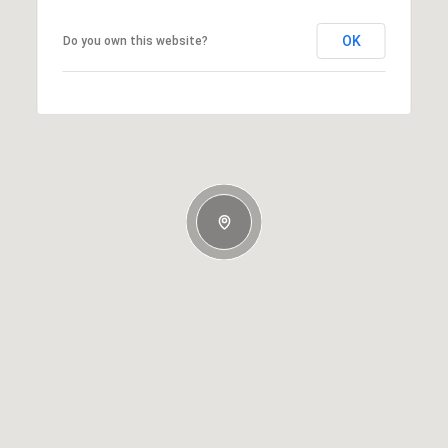
OK
Do you own this website?