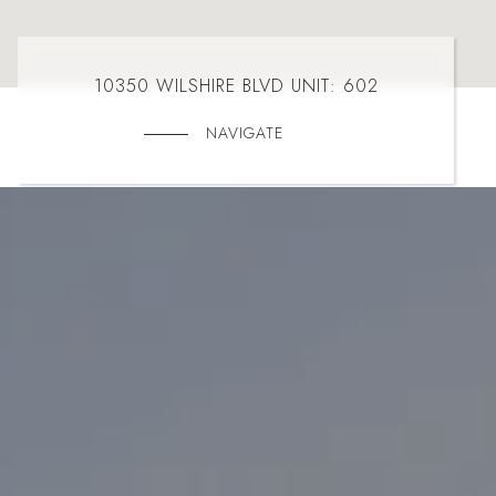
10350 WILSHIRE BLVD UNIT: 602
NAVIGATE