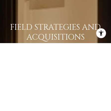
FIELD STRATEGIES AND
ACQUISITIONS
LEARN MORE