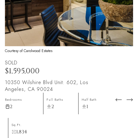
Courtesy of Carolwood Estates
SOLD
$1,595,000
10350 Wilshire Blvd Unit: 602, Los
Angeles, CA 90024
Bedrooms
Full Baths
Half Bath
2
2
1
Sq.Ft.
1,834