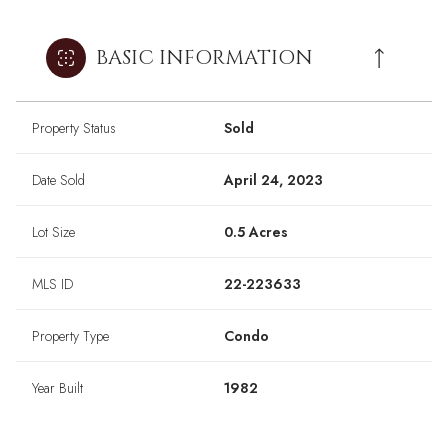
BASIC INFORMATION
Property Status
Sold
Date Sold
April 24, 2023
Lot Size
0.5 Acres
MLS ID
22-223633
Property Type
Condo
Year Built
1982