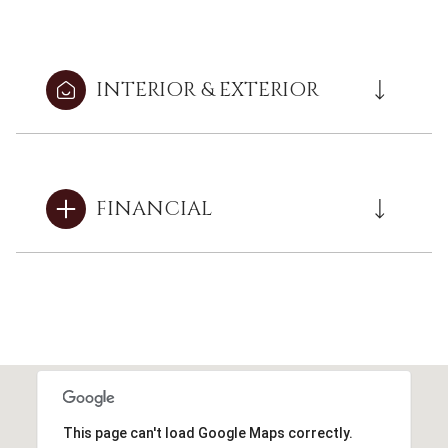
INTERIOR & EXTERIOR
FINANCIAL
This page can't load Google Maps correctly.