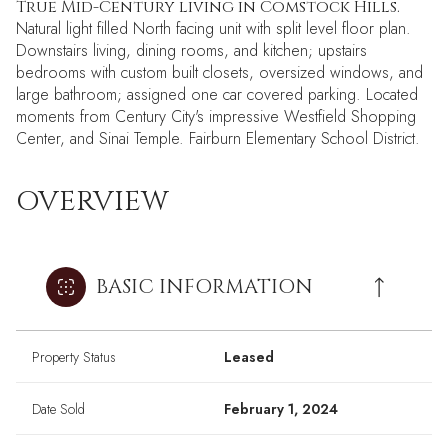
True Mid-Century living in Comstock Hills.
Natural light filled North facing unit with split level floor plan.
Downstairs living, dining rooms, and kitchen; upstairs
bedrooms with custom built closets, oversized windows, and
large bathroom; assigned one car covered parking. Located
moments from Century City's impressive Westfield Shopping
Center, and Sinai Temple. Fairburn Elementary School District.
OVERVIEW
BASIC INFORMATION
Property Status
Leased
Date Sold
February 1, 2024