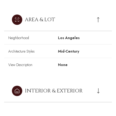
AREA & LOT
Neighborhood
Los Angeles
Architecture Styles
Mid-Century
View Description
None
INTERIOR & EXTERIOR