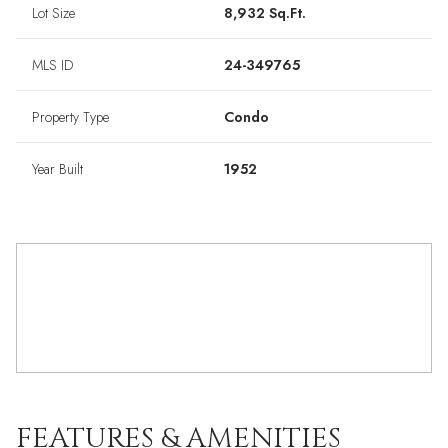
Lot Size
8,932 Sq.Ft.
MLS ID
24-349765
Property Type
Condo
Year Built
1952
FEATURES & AMENITIES