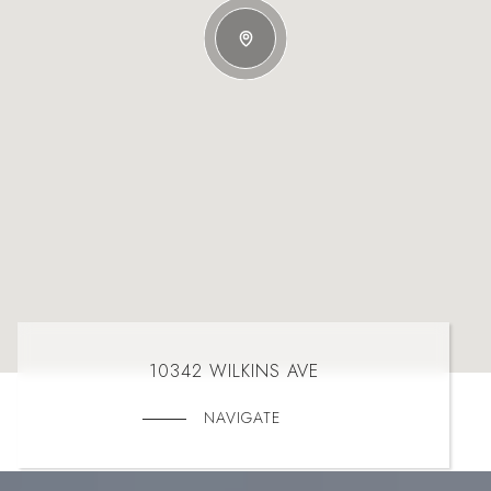
10342 WILKINS AVE
NAVIGATE