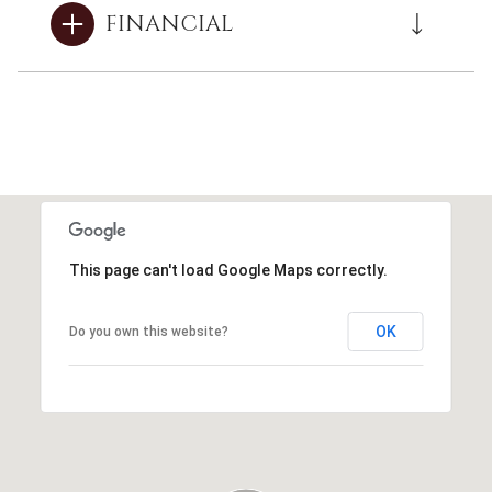
FINANCIAL
This page can't load Google Maps correctly.
OK
Do you own this website?