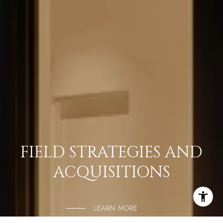
FIELD STRATEGIES AND
ACQUISITIONS
LEARN MORE