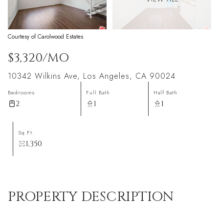
Courtesy of Carolwood Estates
$3,320/MO
10342 Wilkins Ave, Los Angeles, CA 90024
Bedrooms
Full Bath
Half Bath
2
1
1
Sq.Ft.
1,350
PROPERTY DESCRIPTION