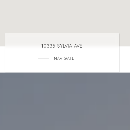
10335 SYLVIA AVE
NAVIGATE