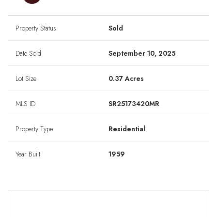
Property Status
Sold
Date Sold
September 10, 2025
Lot Size
0.37 Acres
MLS ID
SR25173420MR
Property Type
Residential
Year Built
1959