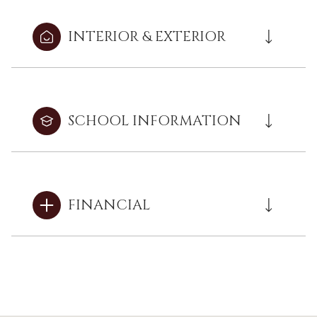
INTERIOR & EXTERIOR
SCHOOL INFORMATION
FINANCIAL