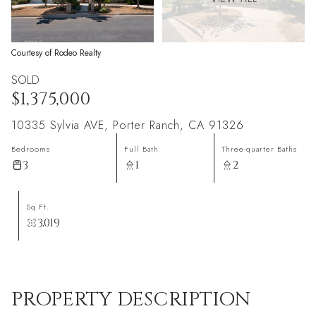
Courtesy of Rodeo Realty
SOLD
$1,375,000
10335 Sylvia AVE, Porter Ranch, CA 91326
Bedrooms
Full Bath
Three-quarter Baths
3
1
2
Sq.Ft.
3,019
PROPERTY DESCRIPTION