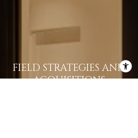
FIELD STRATEGIES AND
ACQUISITIONS
LEARN MORE