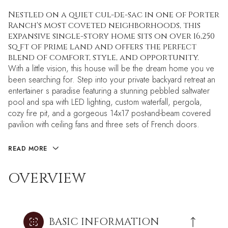
Nestled on a quiet cul-de-sac in one of Porter
Ranch's most coveted neighborhoods, this
expansive single-story home sits on over 16,250
sq ft of prime land and offers the perfect
blend of comfort, style, and opportunity.
With a little vision, this house will be the dream home you ve
been searching for. Step into your private backyard retreat an
entertainer s paradise featuring a stunning pebbled saltwater
pool and spa with LED lighting, custom waterfall, pergola,
cozy fire pit, and a gorgeous 14x17 post-and-beam covered
pavilion with ceiling fans and three sets of French doors.
READ MORE
OVERVIEW
BASIC INFORMATION