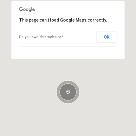
This page can't load Google Maps correctly.
OK
Do you own this website?