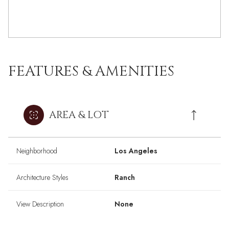
FEATURES & AMENITIES
AREA & LOT
Neighborhood
Los Angeles
Architecture Styles
Ranch
View Description
None