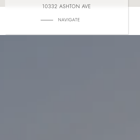
10332 ASHTON AVE
NAVIGATE