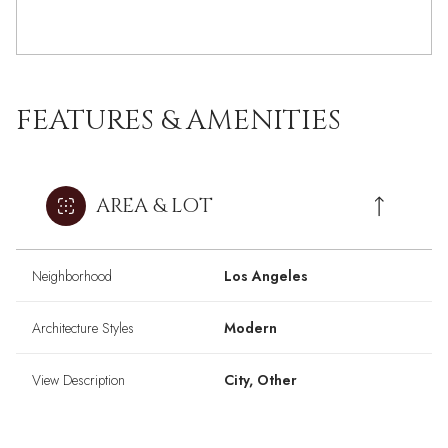
FEATURES & AMENITIES
AREA & LOT
Neighborhood
Los Angeles
Architecture Styles
Modern
View Description
City, Other