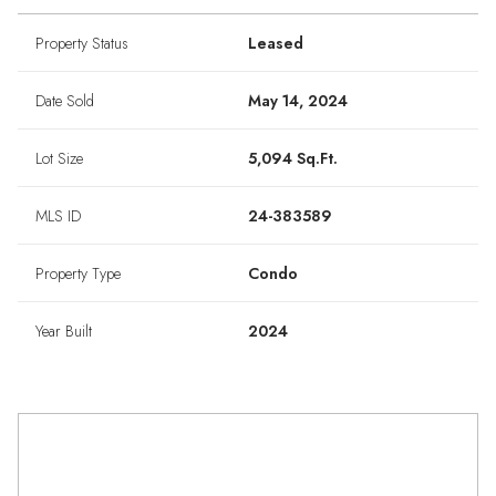
Property Status
Leased
Date Sold
May 14, 2024
Lot Size
5,094 Sq.Ft.
MLS ID
24-383589
Property Type
Condo
Year Built
2024