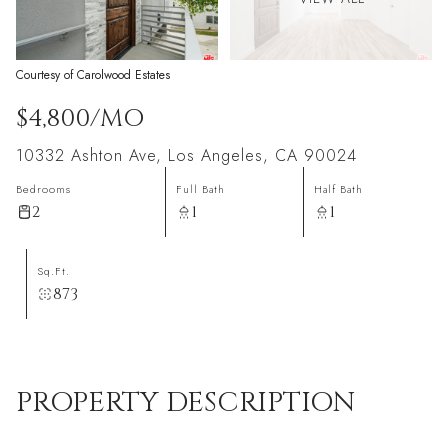
Courtesy of Carolwood Estates
$4,800/MO
10332 Ashton Ave, Los Angeles, CA 90024
Bedrooms
Full Bath
Half Bath
2
1
1
Sq.Ft.
873
PROPERTY DESCRIPTION