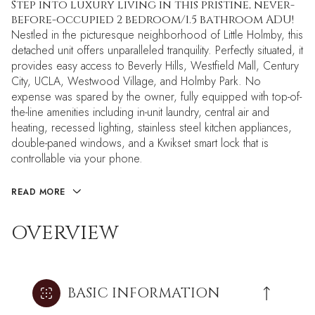
Step into luxury living in this pristine, never-
before-occupied 2 bedroom/1.5 bathroom ADU!
Nestled in the picturesque neighborhood of Little Holmby, this
detached unit offers unparalleled tranquility. Perfectly situated, it
provides easy access to Beverly Hills, Westfield Mall, Century
City, UCLA, Westwood Village, and Holmby Park. No
expense was spared by the owner, fully equipped with top-of-
the-line amenities including in-unit laundry, central air and
heating, recessed lighting, stainless steel kitchen appliances,
double-paned windows, and a Kwikset smart lock that is
controllable via your phone.
READ MORE
OVERVIEW
BASIC INFORMATION