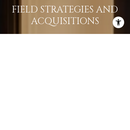
FIELD STRATEGIES AND
ACQUISITIONS
LEARN MORE