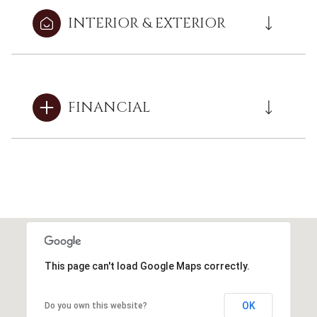
INTERIOR & EXTERIOR
FINANCIAL
This page can't load Google Maps correctly.
OK
Do you own this website?