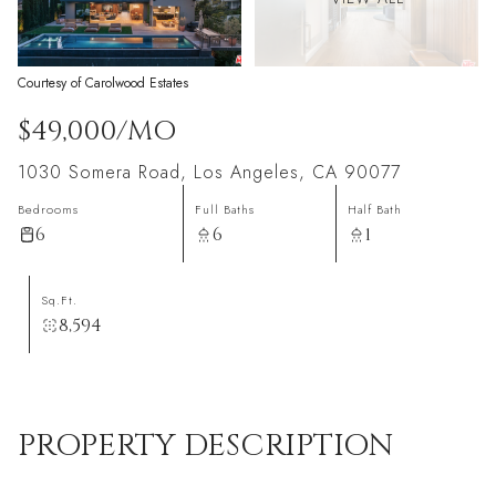
Courtesy of Carolwood Estates
$49,000/MO
1030 Somera Road, Los Angeles, CA 90077
Bedrooms
Full Baths
Half Bath
6
6
1
Sq.Ft.
8,594
PROPERTY DESCRIPTION