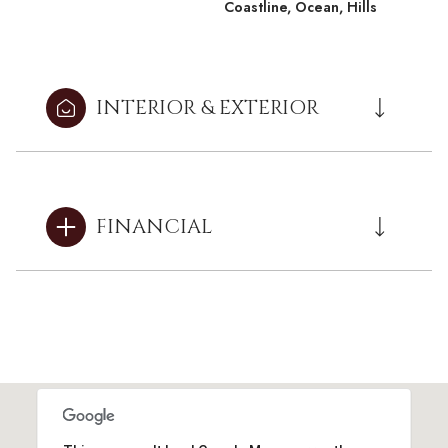
Coastline, Ocean, Hills
INTERIOR & EXTERIOR
FINANCIAL