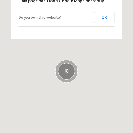
This page can't load Google Maps correctly.
OK
Do you own this website?