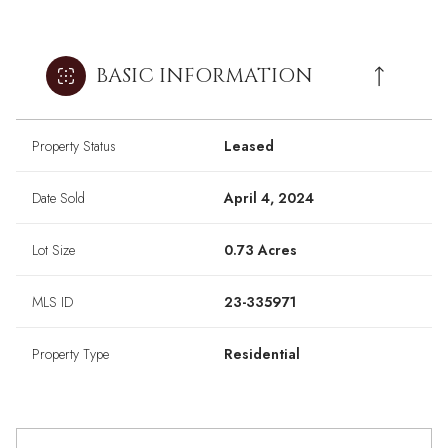
BASIC INFORMATION
Property Status
Leased
Date Sold
April 4, 2024
Lot Size
0.73 Acres
MLS ID
23-335971
Property Type
Residential