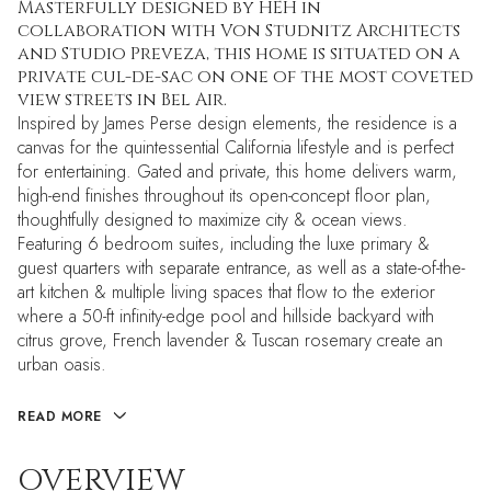
Masterfully designed by HEH in
collaboration with Von Studnitz Architects
and Studio Preveza, this home is situated on a
private cul-de-sac on one of the most coveted
view streets in Bel Air.
Inspired by James Perse design elements, the residence is a
canvas for the quintessential California lifestyle and is perfect
for entertaining. Gated and private, this home delivers warm,
high-end finishes throughout its open-concept floor plan,
thoughtfully designed to maximize city & ocean views.
Featuring 6 bedroom suites, including the luxe primary &
guest quarters with separate entrance, as well as a state-of-the-
art kitchen & multiple living spaces that flow to the exterior
where a 50-ft infinity-edge pool and hillside backyard with
citrus grove, French lavender & Tuscan rosemary create an
urban oasis.
READ MORE
OVERVIEW