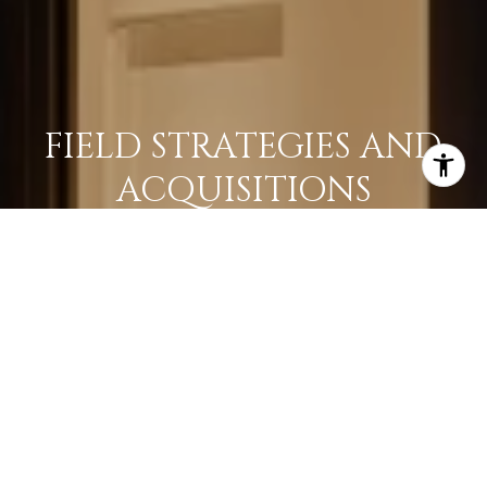
FIELD STRATEGIES AND
ACQUISITIONS
LEARN MORE