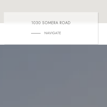
1030 SOMERA ROAD
NAVIGATE