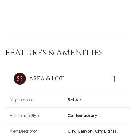
FEATURES & AMENITIES
AREA & LOT
Neighborhood
Bel Air
Architecture Styles
Contemporary
View Description
City, Canyon, City Lights,