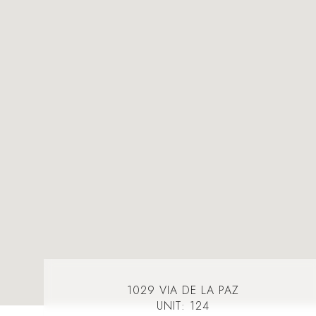
1029 VIA DE LA PAZ
UNIT: 124