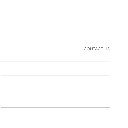
CONTACT US