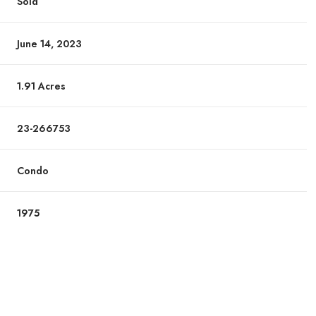
Sold
June 14, 2023
1.91 Acres
23-266753
Condo
1975