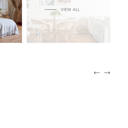
VIEW ALL