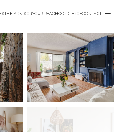
ES
THE ADVISORY
OUR REACH
CONCIERGE
CONTACT