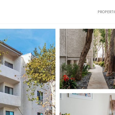
PROPERTI