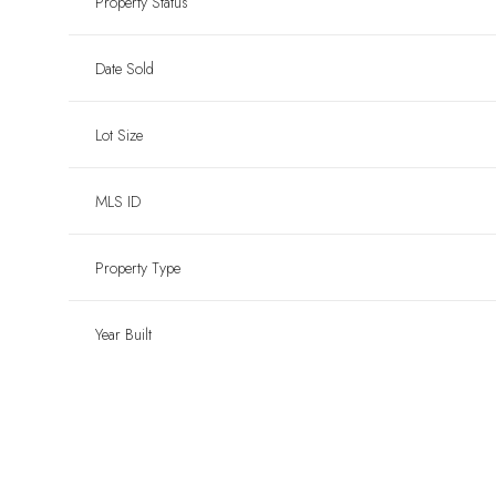
Property Status
Date Sold
Lot Size
MLS ID
Property Type
Year Built