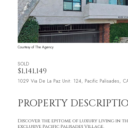
Courtesy of The Agency
SOLD
$1,141,149
1029 Via De La Paz Unit: 124, Pacific Palisades, 
PROPERTY DESCRIPTI
Discover the epitome of luxury living in th
exclusive Pacific Palisades Village.