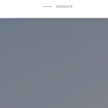
NAVIGATE