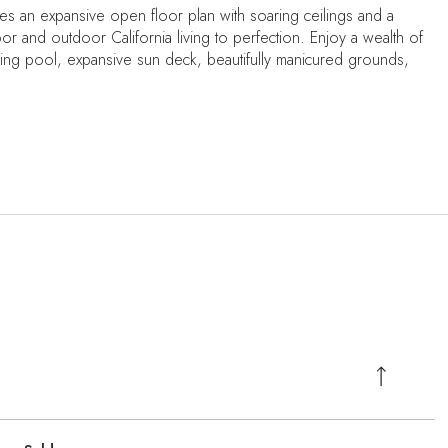
s an expansive open floor plan with soaring ceilings and a
r and outdoor California living to perfection. Enjoy a wealth of
kling pool, expansive sun deck, beautifully manicured grounds,