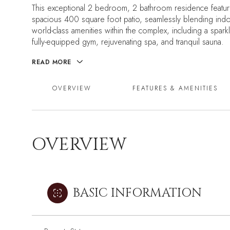
This exceptional 2 bedroom, 2 bathroom residence feature
spacious 400 square foot patio, seamlessly blending indoo
world-class amenities within the complex, including a spar
fully-equipped gym, rejuvenating spa, and tranquil sauna.
READ MORE
OVERVIEW
FEATURES & AMENITIES
OVERVIEW
BASIC INFORMATION