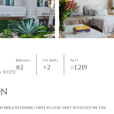
Bedrooms
Full Baths
Sq.Ft.
2
2
1,219
CA 90272
ON
is breathtaking first-floor unit situated in the