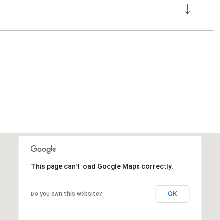
This page can't load Google Maps correctly.
OK
Do you own this website?