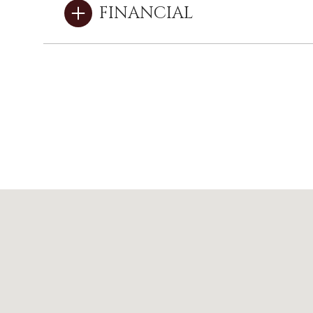
FINANCIAL