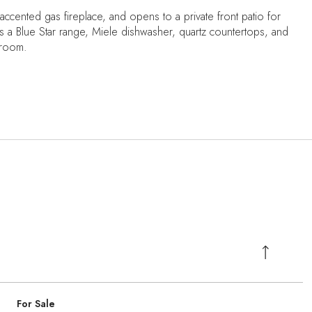
e-accented gas fireplace, and opens to a private front patio for
des a Blue Star range, Miele dishwasher, quartz countertops, and
 room.
For Sale