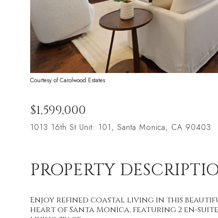
Courtesy of Carolwood Estates
$1,599,000
1013 16th St Unit: 101, Santa Monica, CA 90403
PROPERTY DESCRIPTI
Enjoy refined coastal living in this beau
heart of Santa Monica, featuring 2 en-suite