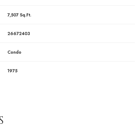
7,507 Sq.Ft.
26672403
Condo
1975
S