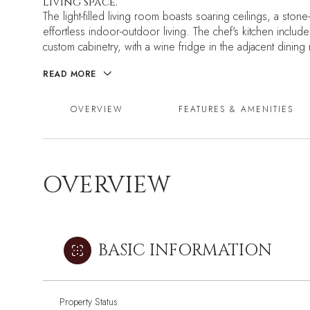
living space.
The light-filled living room boasts soaring ceilings, a ston
effortless indoor-outdoor living. The chef's kitchen inclu
custom cabinetry, with a wine fridge in the adjacent dining
READ MORE
OVERVIEW
FEATURES & AMENITIES
OVERVIEW
BASIC INFORMATION
Property Status