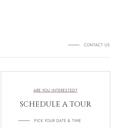
CONTACT US
ARE YOU INTERESTED?
SCHEDULE A TOUR
PICK YOUR DATE & TIME