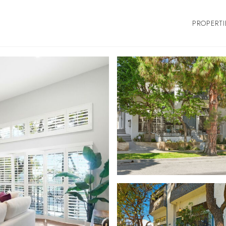
PROPERTI