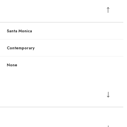
Santa Monica
Contemporary
None
Wednesday
Wednesday
Thursday
Thursday
Friday
Friday
12
12
13
13
07
07
Aug
Aug
Aug
Aug
Aug
Aug