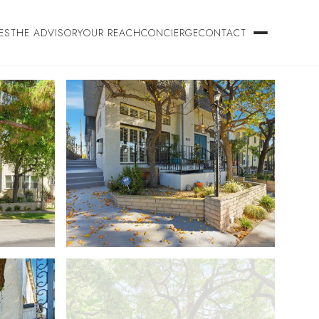
ES
THE ADVISORY
OUR REACH
CONCIERGE
CONTACT