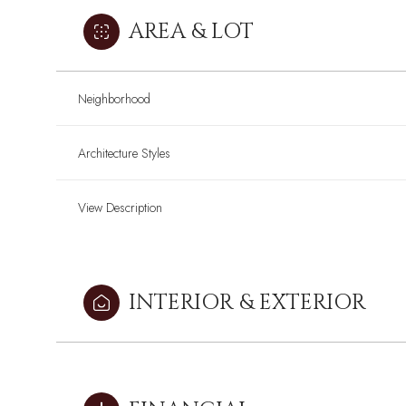
AREA & LOT
Neighborhood
Architecture Styles
View Description
INTERIOR & EXTERIOR
Sunday
Sunday
Monday
Monday
Tuesday
Tuesday
09
09
10
10
11
11
Aug
Aug
Aug
Aug
Aug
Aug