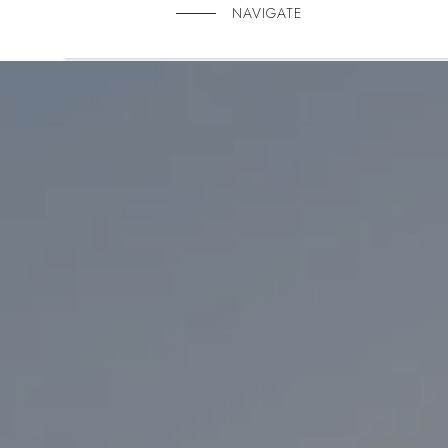
NAVIGATE