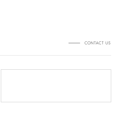
CONTACT US