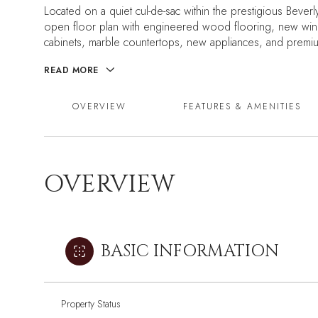
Located on a quiet cul-de-sac within the prestigious Beverl
open floor plan with engineered wood flooring, new wind
cabinets, marble countertops, new appliances, and premium
READ MORE
OVERVIEW
FEATURES & AMENITIES
OVERVIEW
BASIC INFORMATION
Property Status