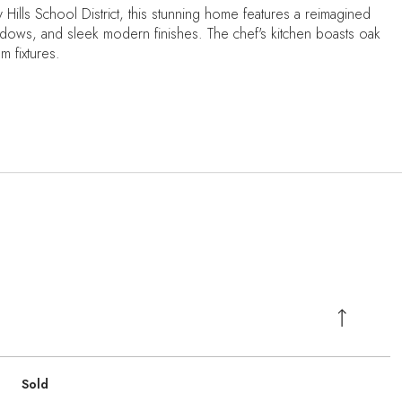
y Hills School District, this stunning home features a reimagined
ows, and sleek modern finishes. The chef's kitchen boasts oak
 fixtures.
Sold