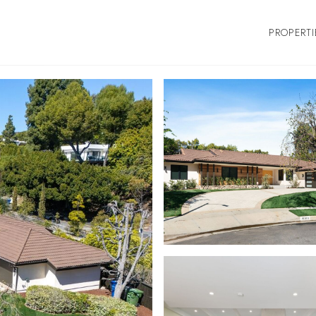
PROPERTI