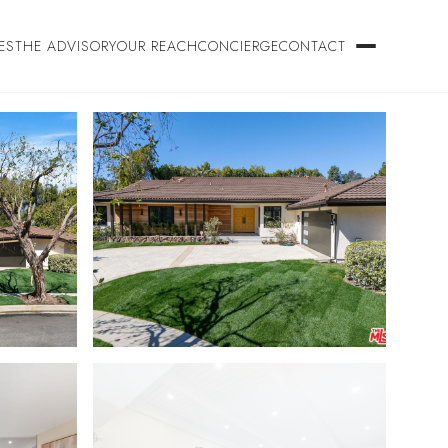
ES
THE ADVISORY
OUR REACH
CONCIERGE
CONTACT