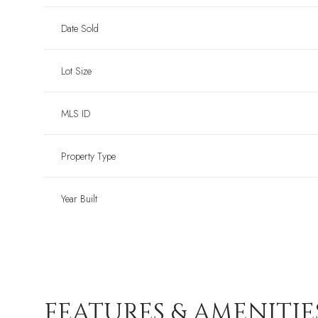
Date Sold
Lot Size
MLS ID
Property Type
Year Built
FEATURES & AMENITIE