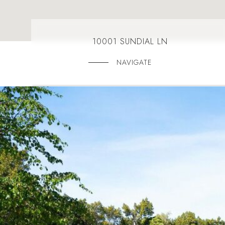
10001 SUNDIAL LN
NAVIGATE