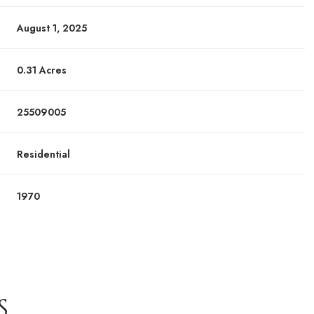
August 1, 2025
0.31 Acres
25509005
Residential
1970
S