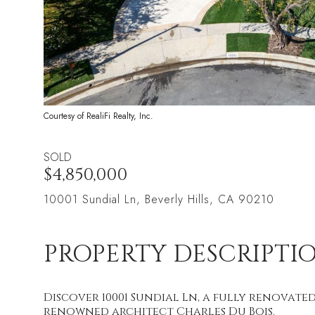
Courtesy of RealiFi Realty, Inc.
SOLD
$4,850,000
10001 Sundial Ln, Beverly Hills, CA 90210
PROPERTY DESCRIPTI
Discover 10001 Sundial Ln, a fully renovated 
renowned architect Charles Du Bois.