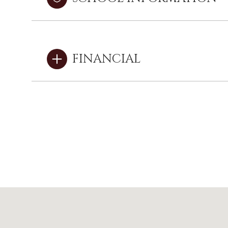
FINANCIAL