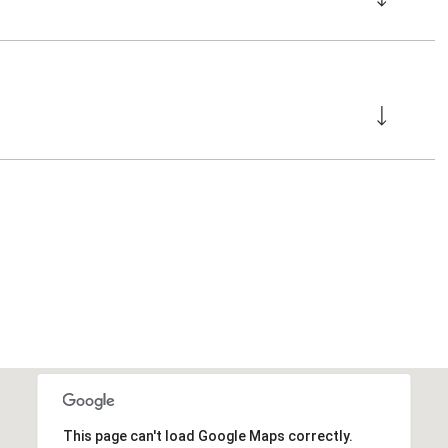
This page can't load Google Maps correctly.