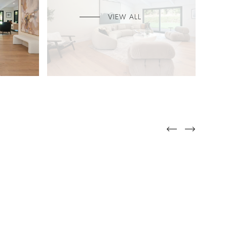
VIEW ALL