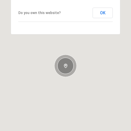
OK
Do you own this website?