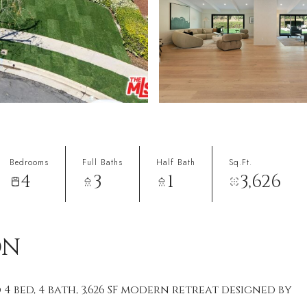
Bedrooms
Full Baths
Half Bath
Sq.Ft.
4
3
1
3,626
ON
4 bed, 4 bath, 3,626 SF modern retreat designed by