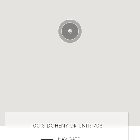
100 S DOHENY DR UNIT: 708
NAVIGATE