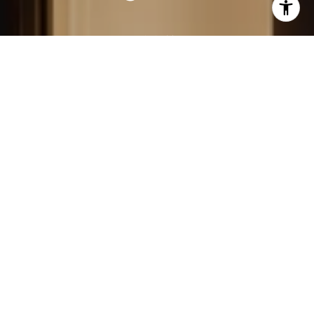
LEARN MORE