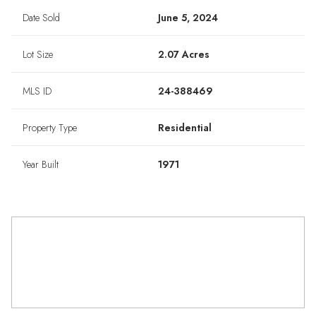
Date Sold
June 5, 2024
Lot Size
2.07 Acres
MLS ID
24-388469
Property Type
Residential
Year Built
1971