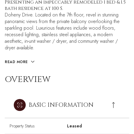
Presenting an impeccably remodeled 1 bed & 1.5
bath residence at 100 S.
Doheny Drive. Located on the 7th floor, revel in stunning
panoramic views from the private balcony overlooking the
sparkling pool. Luxurious features include wood floors,
recessed lighting, stainless steel appliances, a modern
aesthetic, in-unit washer / dryer, and community washer /
dryer available.
READ MORE
OVERVIEW
BASIC INFORMATION
Property Status
Leased