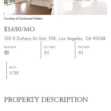
Courtesy of Carolwood Estates
$3,650/MO
100 S Doheny Dr Unit: 708, Los Angeles, CA 90048
Bedroom
Full Bath
Half Bath
1
1
1
Sq.Ft.
715
PROPERTY DESCRIPTION