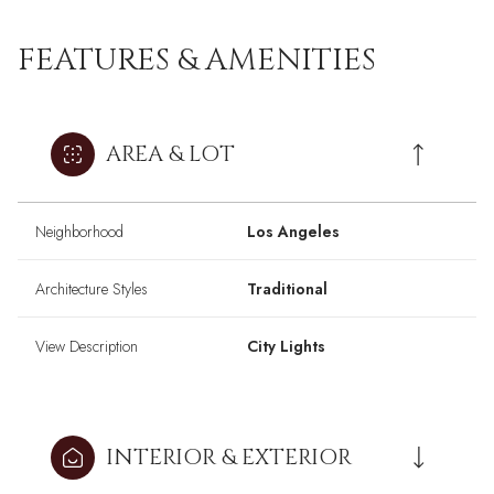
FEATURES & AMENITIES
AREA & LOT
Neighborhood
Los Angeles
Architecture Styles
Traditional
View Description
City Lights
INTERIOR & EXTERIOR