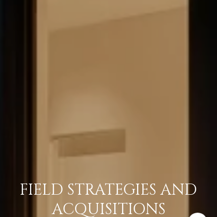
FIELD STRATEGIES AND
ACQUISITIONS