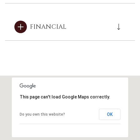
FINANCIAL
This page can't load Google Maps correctly.
OK
Do you own this website?