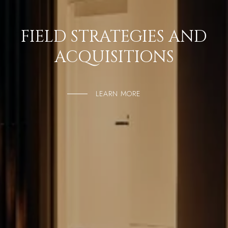
FIELD STRATEGIES AND
ACQUISITIONS
LEARN MORE