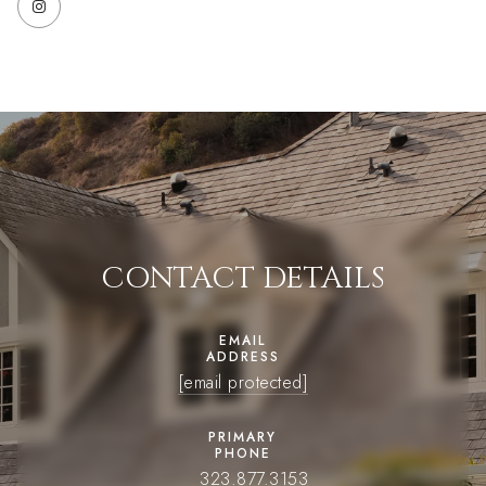
CONTACT DETAILS
EMAIL
ADDRESS
[email protected]
PRIMARY
PHONE
323.877.3153