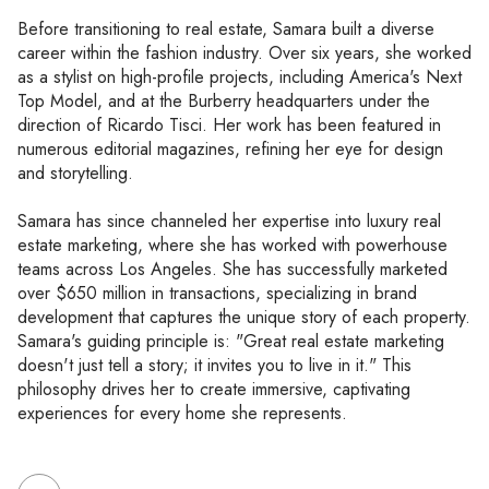
Before transitioning to real estate, Samara built a diverse
career within the fashion industry. Over six years, she worked
as a stylist on high-profile projects, including America's Next
Top Model, and at the Burberry headquarters under the
direction of Ricardo Tisci. Her work has been featured in
numerous editorial magazines, refining her eye for design
and storytelling.
Samara has since channeled her expertise into luxury real
estate marketing, where she has worked with powerhouse
teams across Los Angeles. She has successfully marketed
over $650 million in transactions, specializing in brand
development that captures the unique story of each property.
Samara's guiding principle is: "Great real estate marketing
doesn't just tell a story; it invites you to live in it." This
philosophy drives her to create immersive, captivating
experiences for every home she represents.