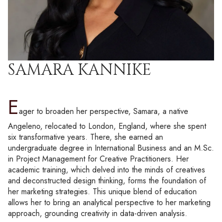
SAMARA KANNIKE
E
ager to broaden her perspective, Samara, a native
Angeleno, relocated to London, England, where she spent
six transformative years. There, she earned an
undergraduate degree in International Business and an M.Sc.
in Project Management for Creative Practitioners. Her
academic training, which delved into the minds of creatives
and deconstructed design thinking, forms the foundation of
her marketing strategies. This unique blend of education
allows her to bring an analytical perspective to her marketing
approach, grounding creativity in data-driven analysis.