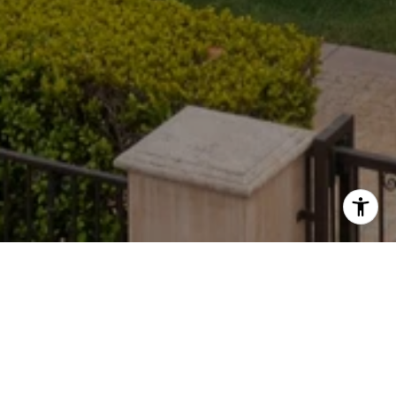
CONTACT
(310) 935-0432
[email protected]
ADDRESS
9440 Santa Monica Blvd.