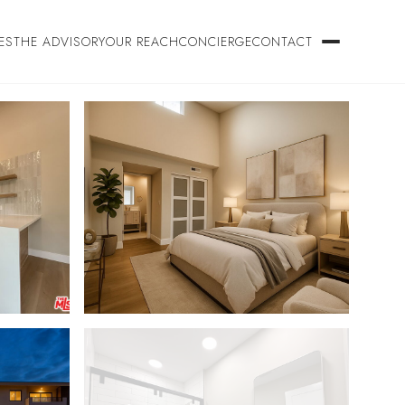
ES
THE ADVISORY
OUR REACH
CONCIERGE
CONTACT