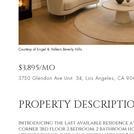
Courtesy of Engel & Volkers Beverly Hills
$3,895/MO
3750 Glendon Ave Unit: 34, Los Angeles, CA 9
PROPERTY DESCRIPTI
Introducing the last available residence 
corner 3rd floor 2 bedroom, 2 bathroom ho