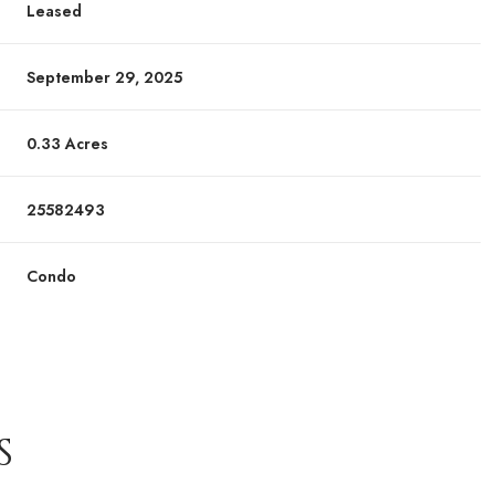
Leased
September 29, 2025
0.33 Acres
25582493
Condo
S