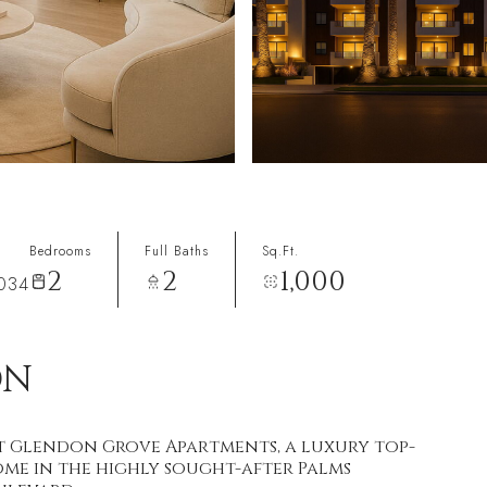
Bedrooms
Full Baths
Sq.Ft.
2
2
1,000
0034
ON
at Glendon Grove Apartments, a luxury top-
me in the highly sought-after Palms