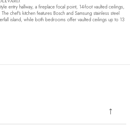
ulevard.
le entry hallway, a fireplace focal point, 14-foot vaulted ceilings,
. The chef's kitchen features Bosch and Samsung stainless steel
erfall island, while both bedrooms offer vaulted ceilings up to 13