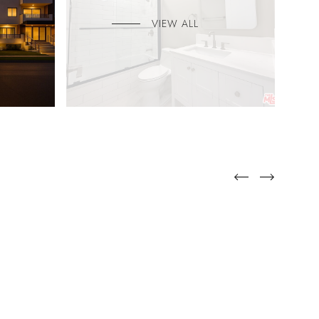
VIEW ALL