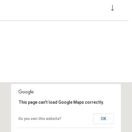
This page can't load Google Maps correctly.
OK
Do you own this website?