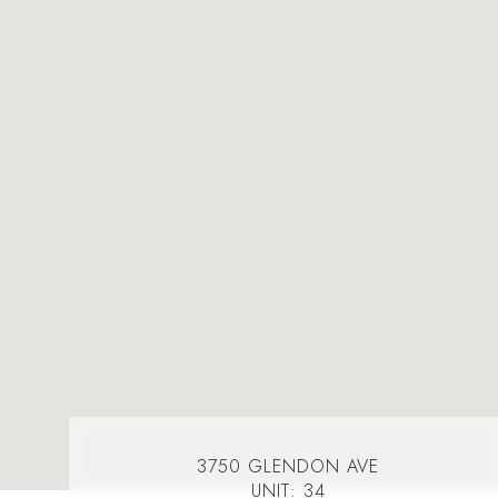
3750 GLENDON AVE
UNIT: 34