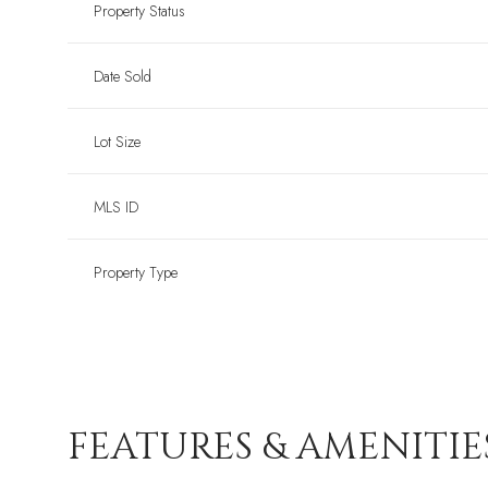
Property Status
Date Sold
Lot Size
MLS ID
Property Type
FEATURES & AMENITIE