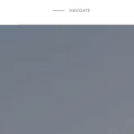
NAVIGATE