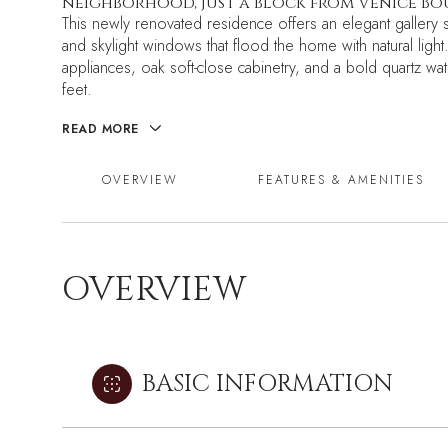
neighborhood, just a block from Venice Bo
This newly renovated residence offers an elegant gallery sty
and skylight windows that flood the home with natural light
appliances, oak soft-close cabinetry, and a bold quartz wat
feet.
READ MORE
OVERVIEW
FEATURES & AMENITIES
OVERVIEW
BASIC INFORMATION