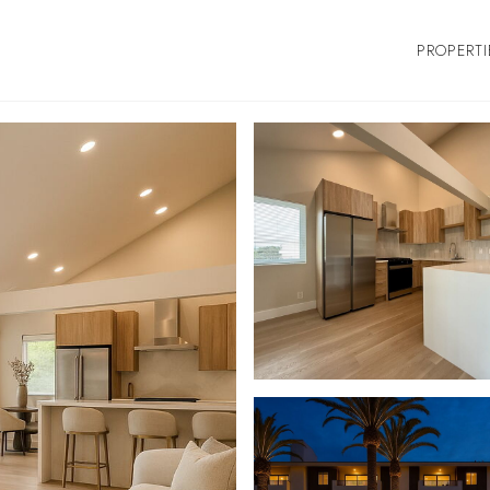
PROPERTI