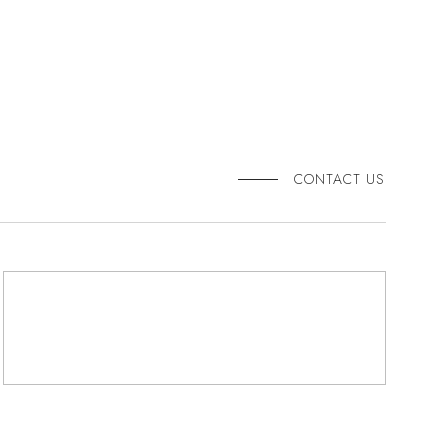
CONTACT US