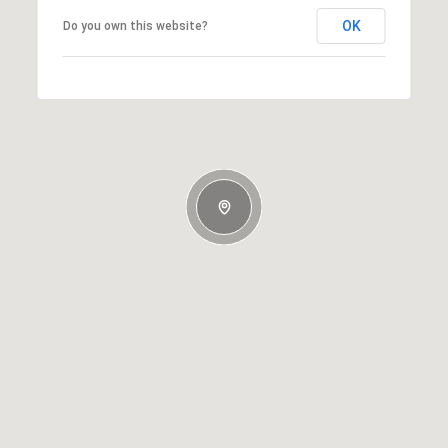
OK
Do you own this website?