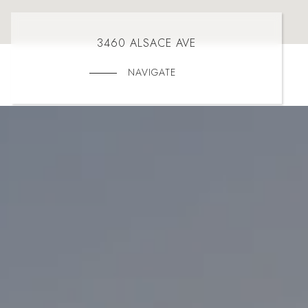
3460 ALSACE AVE
NAVIGATE