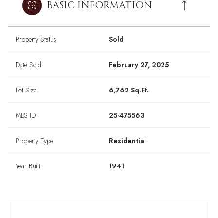
BASIC INFORMATION
Property Status
Sold
Date Sold
February 27, 2025
Lot Size
6,762 Sq.Ft.
MLS ID
25-475563
Property Type
Residential
Year Built
1941