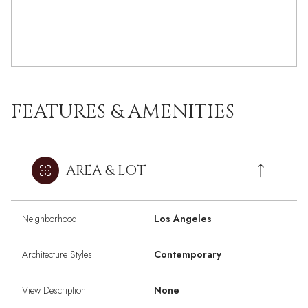
FEATURES & AMENITIES
AREA & LOT
Neighborhood
Los Angeles
Architecture Styles
Contemporary
View Description
None