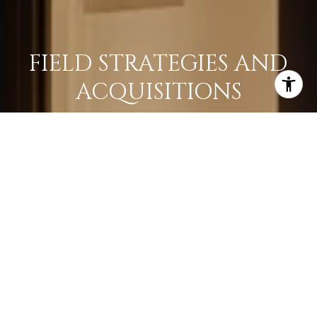
FIELD STRATEGIES AND
ACQUISITIONS
LEARN MORE