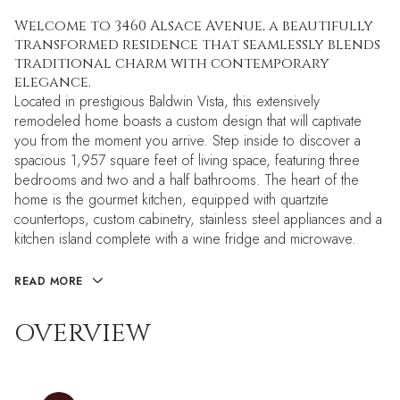
Welcome to 3460 Alsace Avenue, a beautifully
transformed residence that seamlessly blends
traditional charm with contemporary
elegance.
Located in prestigious Baldwin Vista, this extensively
remodeled home boasts a custom design that will captivate
you from the moment you arrive. Step inside to discover a
spacious 1,957 square feet of living space, featuring three
bedrooms and two and a half bathrooms. The heart of the
home is the gourmet kitchen, equipped with quartzite
countertops, custom cabinetry, stainless steel appliances and a
kitchen island complete with a wine fridge and microwave.
READ MORE
OVERVIEW