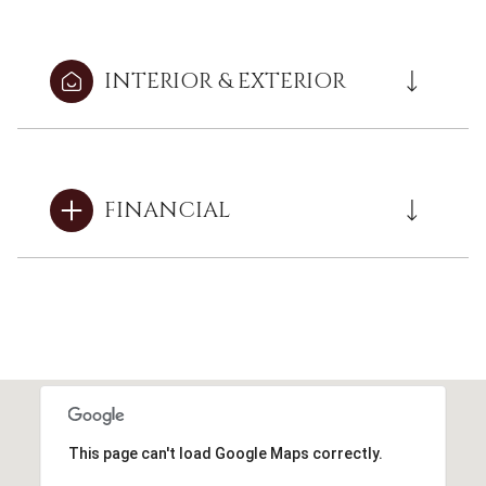
INTERIOR & EXTERIOR
FINANCIAL
This page can't load Google Maps correctly.