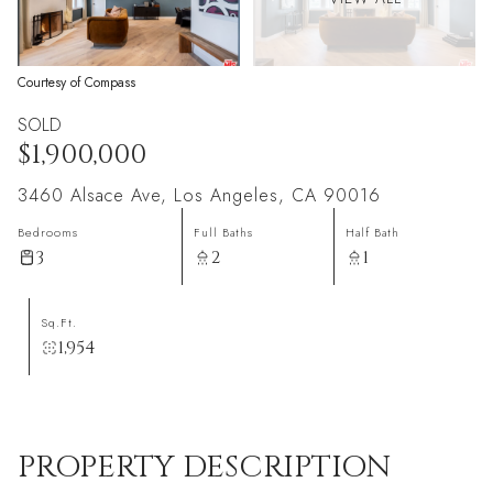
Courtesy of Compass
SOLD
$1,900,000
3460 Alsace Ave, Los Angeles, CA 90016
Bedrooms
Full Baths
Half Bath
3
2
1
Sq.Ft.
1,954
PROPERTY DESCRIPTION