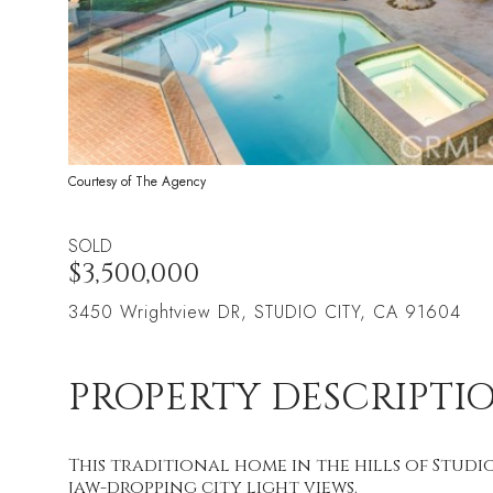
Courtesy of The Agency
SOLD
$3,500,000
3450 Wrightview DR, STUDIO CITY, CA 91604
PROPERTY DESCRIPTI
This traditional home in the hills of Studio
jaw-dropping city light views.