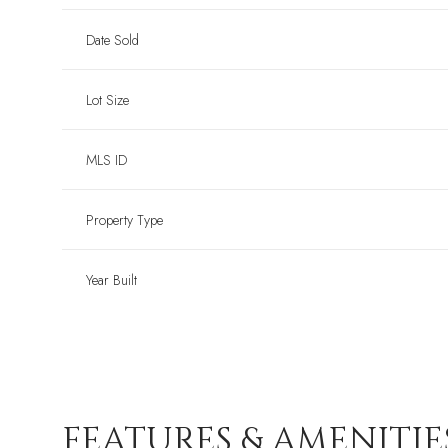
Date Sold
Lot Size
MLS ID
Property Type
Year Built
FEATURES & AMENITIE