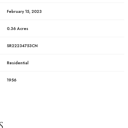
February 15, 2023
0.36 Acres
SR22234753CN
Residential
1956
S