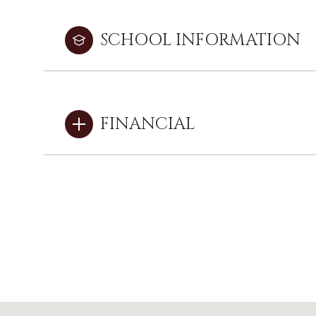
SCHOOL INFORMATION
FINANCIAL