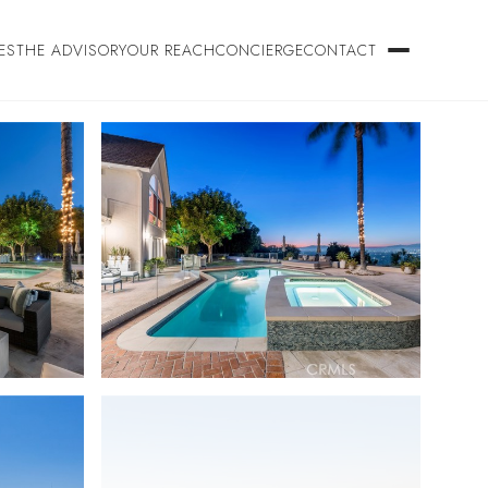
ES
THE ADVISORY
OUR REACH
CONCIERGE
CONTACT