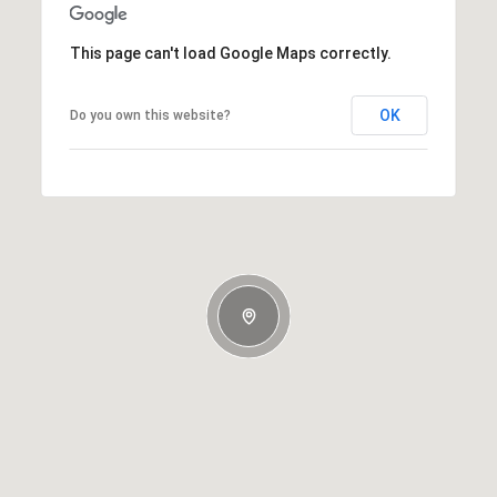
This page can't load Google Maps correctly.
OK
Do you own this website?