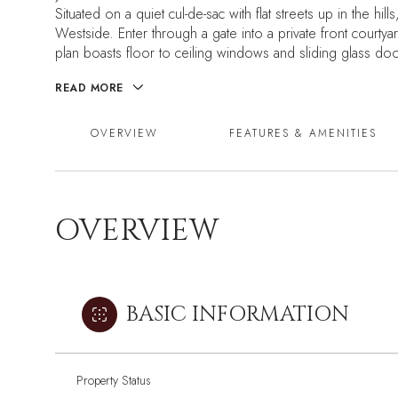
Situated on a quiet cul-de-sac with flat streets up in the hi
Westside. Enter through a gate into a private front court
plan boasts floor to ceiling windows and sliding glass doors
READ MORE
OVERVIEW
FEATURES & AMENITIES
OVERVIEW
BASIC INFORMATION
Property Status