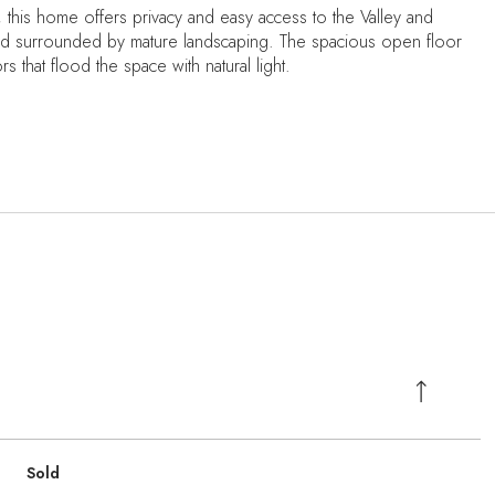
lls, this home offers privacy and easy access to the Valley and
yard surrounded by mature landscaping. The spacious open floor
 that flood the space with natural light.
Sold