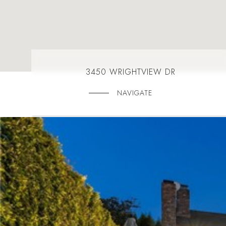
3450 WRIGHTVIEW DR
NAVIGATE