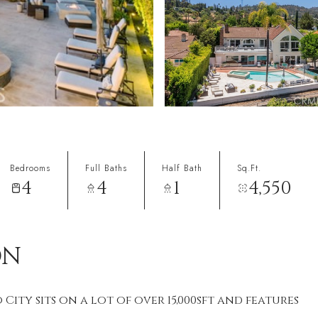
Bedrooms
Full Baths
Half Bath
Sq.Ft.
4
4
1
4,550
ON
 City sits on a lot of over 15,000sft and features