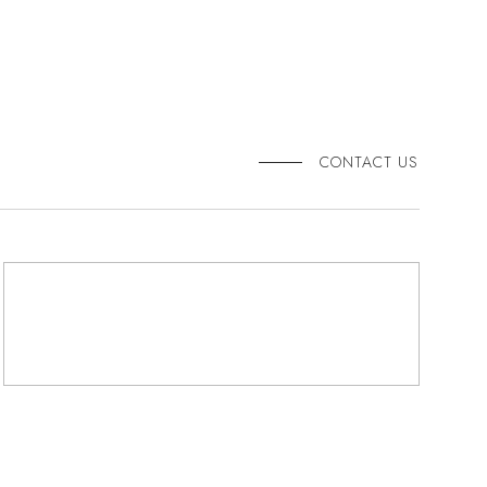
CONTACT US