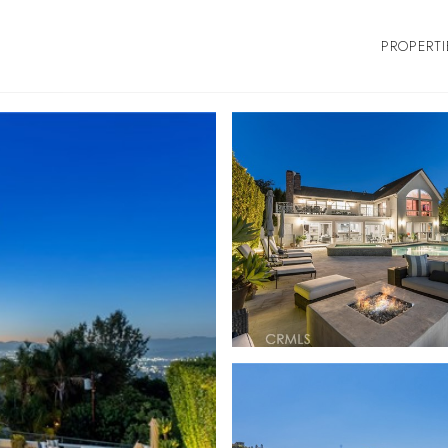
PROPERTI