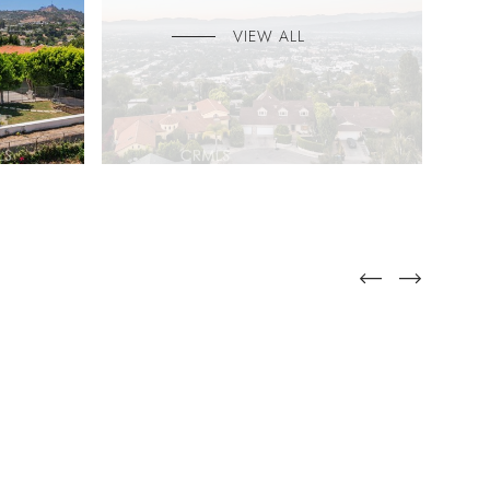
VIEW ALL