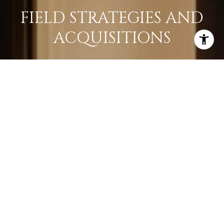
FIELD STRATEGIES AND
ACQUISITIONS
LEARN MORE