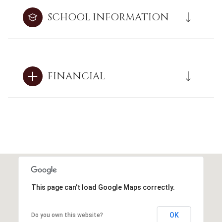
SCHOOL INFORMATION
FINANCIAL
This page can't load Google Maps correctly.
OK
Do you own this website?