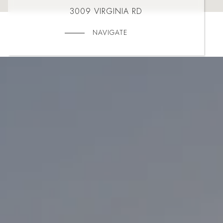
3009 VIRGINIA RD
NAVIGATE