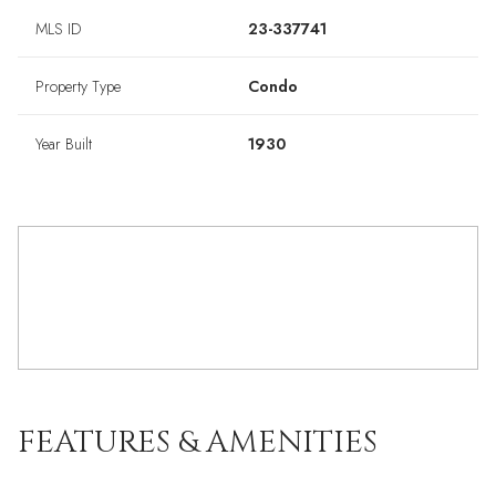
MLS ID
23-337741
Property Type
Condo
Year Built
1930
FEATURES & AMENITIES