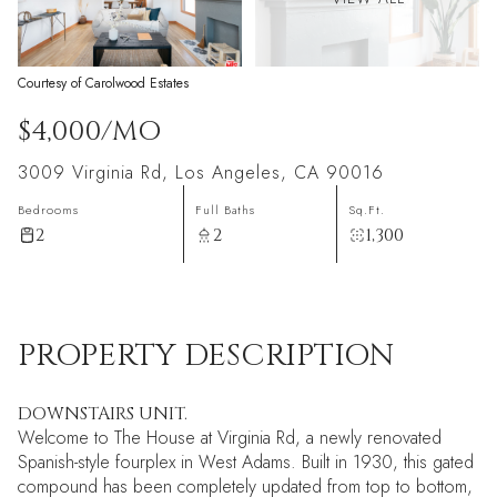
Courtesy of Carolwood Estates
$4,000/MO
3009 Virginia Rd, Los Angeles, CA 90016
Bedrooms
Full Baths
Sq.Ft.
2
2
1,300
PROPERTY DESCRIPTION
DOWNSTAIRS UNIT.
Welcome to The House at Virginia Rd, a newly renovated
Spanish-style fourplex in West Adams. Built in 1930, this gated
compound has been completely updated from top to bottom,