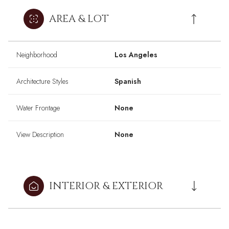
AREA & LOT
Neighborhood
Los Angeles
Architecture Styles
Spanish
Water Frontage
None
View Description
None
INTERIOR & EXTERIOR