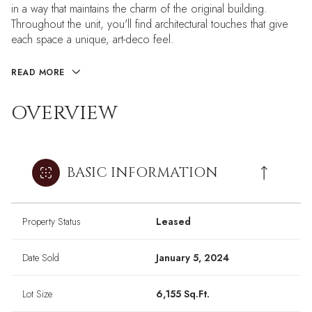
in a way that maintains the charm of the original building.
Throughout the unit, you'll find architectural touches that give
each space a unique, art-deco feel.
READ MORE
OVERVIEW
BASIC INFORMATION
Property Status
Leased
Date Sold
January 5, 2024
Lot Size
6,155 Sq.Ft.