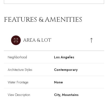
FEATURES & AMENITIES
AREA & LOT
Neighborhood
Los Angeles
Architecture Styles
Contemporary
Water Frontage
None
View Description
City, Mountains