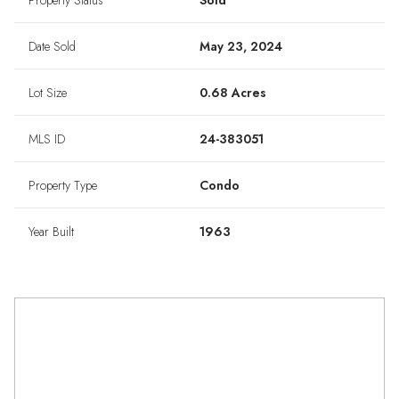
Property Status
Sold
Date Sold
May 23, 2024
Lot Size
0.68 Acres
MLS ID
24-383051
Property Type
Condo
Year Built
1963