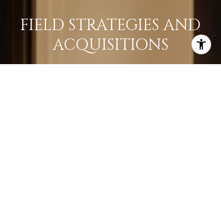
FIELD STRATEGIES AND
ACQUISITIONS
LEARN MORE