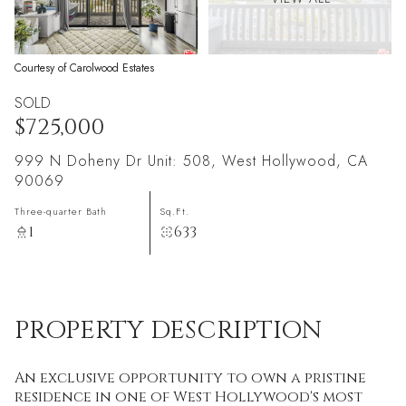
Courtesy of Carolwood Estates
SOLD
$725,000
999 N Doheny Dr Unit: 508, West Hollywood, CA
90069
Three-quarter Bath
Sq.Ft.
1
633
PROPERTY DESCRIPTION
An exclusive opportunity to own a pristine
residence in one of West Hollywood's most