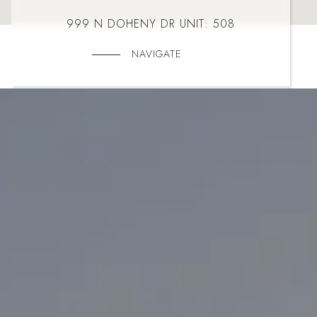
999 N DOHENY DR UNIT: 508
NAVIGATE