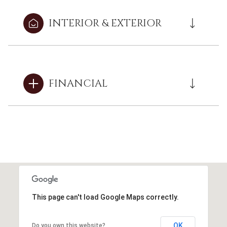
INTERIOR & EXTERIOR
FINANCIAL
This page can't load Google Maps correctly.
OK
Do you own this website?