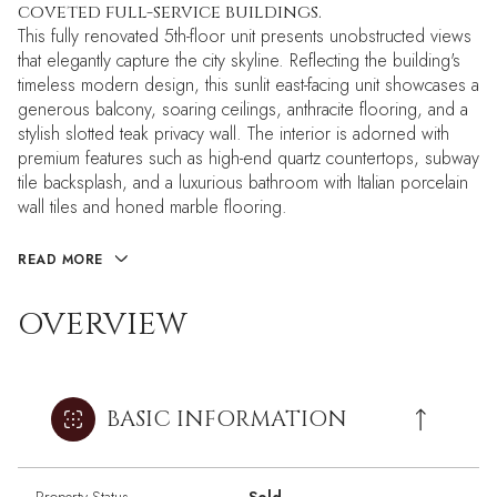
coveted full-service buildings.
This fully renovated 5th-floor unit presents unobstructed views
that elegantly capture the city skyline. Reflecting the building's
timeless modern design, this sunlit east-facing unit showcases a
generous balcony, soaring ceilings, anthracite flooring, and a
stylish slotted teak privacy wall. The interior is adorned with
premium features such as high-end quartz countertops, subway
tile backsplash, and a luxurious bathroom with Italian porcelain
wall tiles and honed marble flooring.
READ MORE
OVERVIEW
BASIC INFORMATION