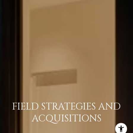
FIELD STRATEGIES AND
ACQUISITIONS