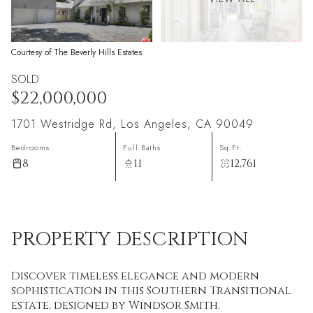
Courtesy of The Beverly Hills Estates
SOLD
$22,000,000
1701 Westridge Rd, Los Angeles, CA 90049
Bedrooms
Full Baths
Sq.Ft.
8
11
12,761
PROPERTY DESCRIPTION
Discover timeless elegance and modern
sophistication in this Southern Transitional
estate, designed by Windsor Smith.