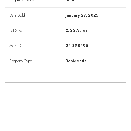
Property Status
Sold
Date Sold
January 27, 2025
Lot Size
0.66 Acres
MLS ID
24-398495
Property Type
Residential