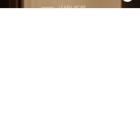
LEARN MORE