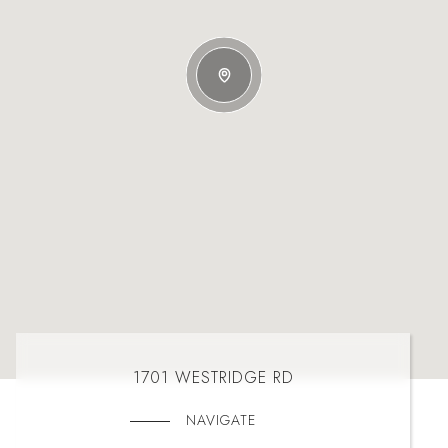
1701 WESTRIDGE RD
NAVIGATE