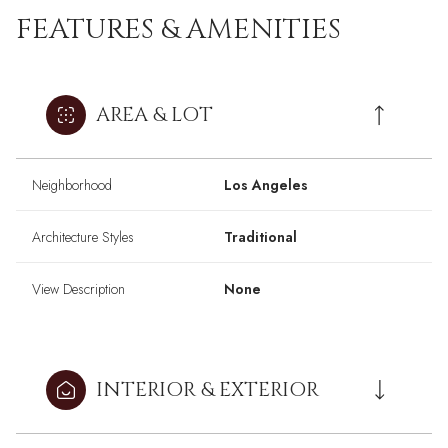
FEATURES & AMENITIES
AREA & LOT
Neighborhood
Los Angeles
Architecture Styles
Traditional
View Description
None
INTERIOR & EXTERIOR