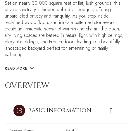
Set on nearly 30,000 square feet of flat, lush grounds, this
private sanctuary is hidden behind tall hedges, offering
unparalleled privacy and tranquility. As you step inside,
reclaimed wood floors and intricate patterned stonework
create an immediate sense of warmth and charm. The open,
airy living spaces are bathed in natural light, with high ceilings,
elegant moldings, and French doors leading to a beautifully
landscaped backyard perfect for entertaining or family
gatherings.
READ MORE
OVERVIEW
BASIC INFORMATION