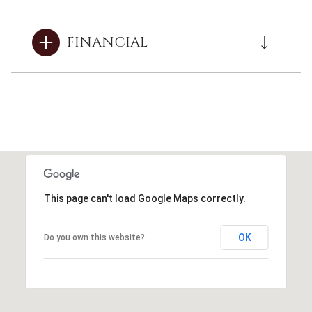
FINANCIAL
This page can't load Google Maps correctly.
OK
Do you own this website?