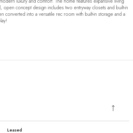
 modern luxury and comfort. The home features expansive living
l, open concept design includes two entryway closets and built-in
 converted into a versatile rec room with built-in storage and a
lay!
Leased