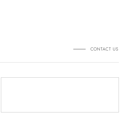
CONTACT US