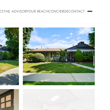
ES
THE ADVISORY
OUR REACH
CONCIERGE
CONTACT