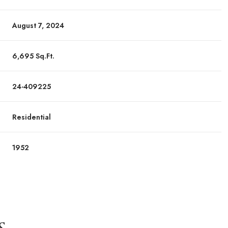
August 7, 2024
6,695 Sq.Ft.
24-409225
Residential
1952