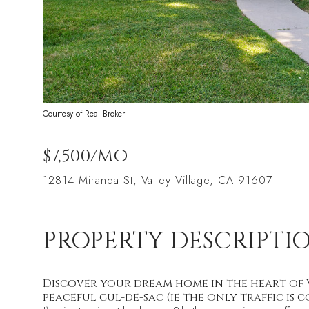
Courtesy of Real Broker
$7,500/MO
12814 Miranda St, Valley Village, CA 91607
PROPERTY DESCRIPTI
Discover your dream home in the heart of V
peaceful cul-de-sac (ie the only traffic is