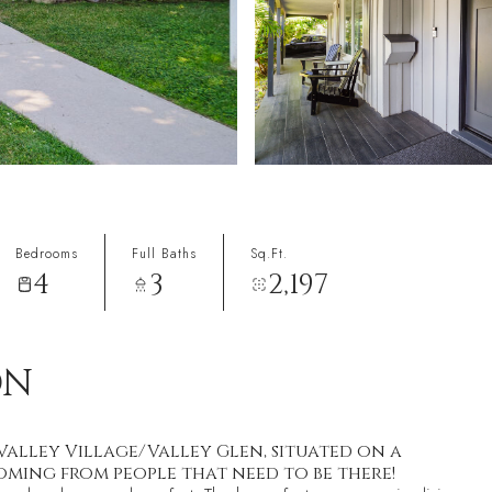
Bedrooms
Full Baths
Sq.Ft.
4
3
2,197
ON
alley Village/Valley Glen, situated on a
 coming from people that need to be there!