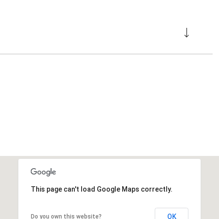
This page can't load Google Maps correctly.
OK
Do you own this website?