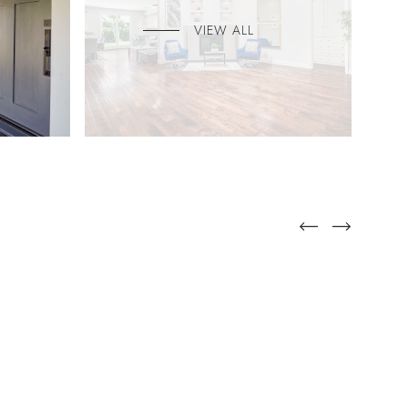
VIEW ALL