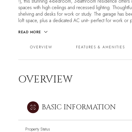
!), this stunning 4-bedroom, 3-bathroom residence offers
spaces with high ceilings and recessed lighting. Thoughtfu
shelving and desks for work or study. The garage has been
loft space, plus a dedicated AC unit-- perfect for work or p
READ MORE
OVERVIEW
FEATURES & AMENITIES
OVERVIEW
BASIC INFORMATION
Property Status