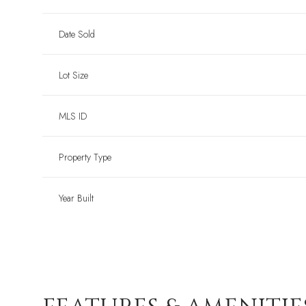
Date Sold
Lot Size
MLS ID
Property Type
Year Built