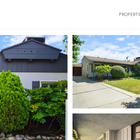
PROPERTI