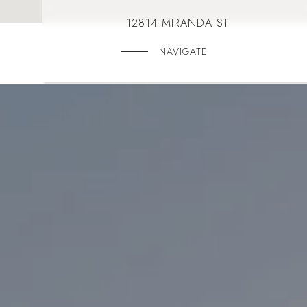
12814 MIRANDA ST
NAVIGATE