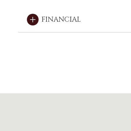
FINANCIAL