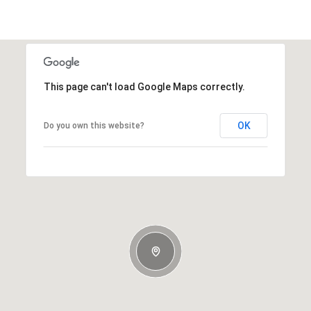
This page can't load Google Maps correctly.
OK
Do you own this website?