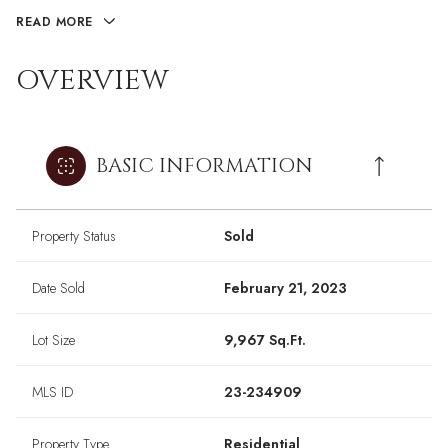
READ MORE
OVERVIEW
BASIC INFORMATION
Property Status
Sold
Date Sold
February 21, 2023
Lot Size
9,967 Sq.Ft.
MLS ID
23-234909
Property Type
Residential