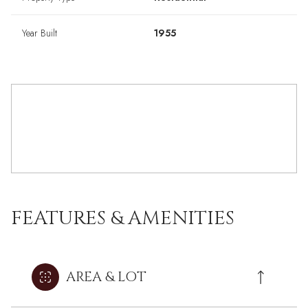
Year Built
1955
FEATURES & AMENITIES
AREA & LOT