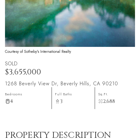
Courtesy of Sotheby's International Realty
SOLD
$3,655,000
1268 Beverly View Dr, Beverly Hills, CA 90210
Bedrooms
Full Baths
Sq.Ft.
4
3
2,688
PROPERTY DESCRIPTION