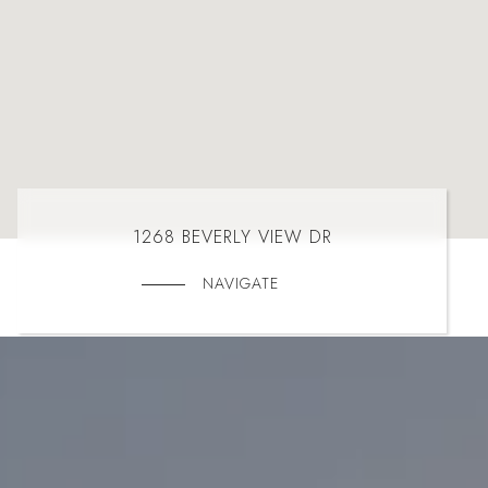
1268 BEVERLY VIEW DR
NAVIGATE