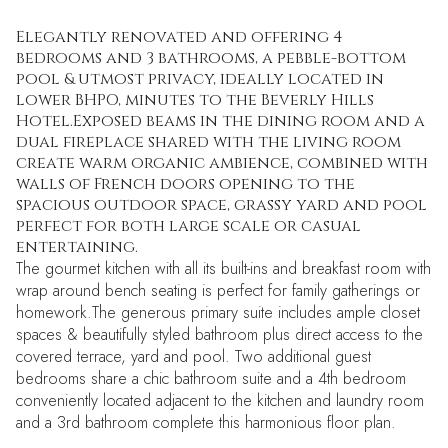
Elegantly renovated and offering 4
bedrooms and 3 bathrooms, a pebble-bottom
pool & utmost privacy, ideally located in
lower BHPO, minutes to the Beverly Hills
Hotel.Exposed beams in the dining room and a
dual fireplace shared with the living room
create warm organic ambience, combined with
walls of French doors opening to the
spacious outdoor space, grassy yard and pool
perfect for both large scale or casual
entertaining.
The gourmet kitchen with all its built-ins and breakfast room with
wrap around bench seating is perfect for family gatherings or
homework.The generous primary suite includes ample closet
spaces & beautifully styled bathroom plus direct access to the
covered terrace, yard and pool. Two additional guest
bedrooms share a chic bathroom suite and a 4th bedroom
conveniently located adjacent to the kitchen and laundry room
and a 3rd bathroom complete this harmonious floor plan.