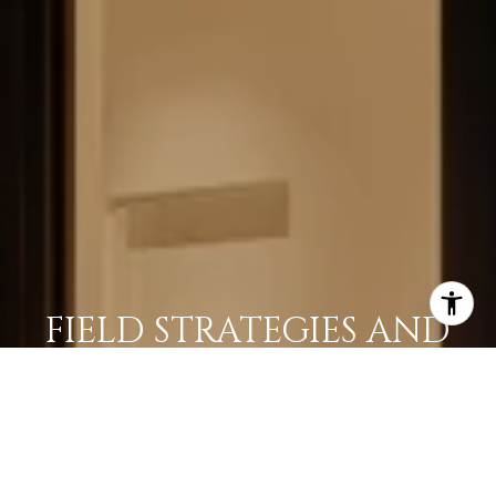
FIELD STRATEGIES AND
ACQUISITIONS
LEARN MORE