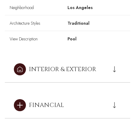
Neighborhood
Los Angeles
Architecture Styles
Traditional
View Description
Pool
INTERIOR & EXTERIOR
FINANCIAL