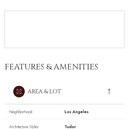
FEATURES & AMENITIES
AREA & LOT
Neighborhood
Los Angeles
Architecture Styles
Tudor