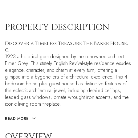
PROPERTY DESCRIPTION
Discover a Timeless Treasure The Baker House,
c.
1923 a historical gem designed by the renowned architect
Elmer Grey. This stately English Revival-style residence exudes
elegance, character, and charm at every turn, offering a
glimpse into a bygone era of architectural excellence. This 4
bedroom home plus guest house has distinctive features of
this eclectic architectural jewel, including detailed ceilings,
leaded glass windows, ornate wrought iron accents, and the
iconic living room fireplace.
READ MORE
OVERVIEW