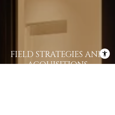
FIELD STRATEGIES AND
ACQUISITIONS
LEARN MORE