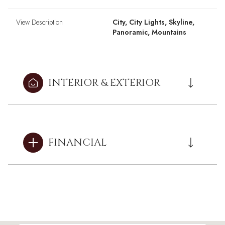
View Description
City, City Lights, Skyline,
Panoramic, Mountains
INTERIOR & EXTERIOR
FINANCIAL