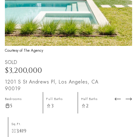
Courtesy of The Agency
SOLD
$3,200,000
1201 S St Andrews Pl, Los Angeles, CA
90019
Bedrooms
Full Baths
Half Baths
5
3
2
Sq.Ft.
3,419