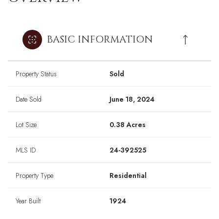
BASIC INFORMATION
Property Status
Sold
Date Sold
June 18, 2024
Lot Size
0.38 Acres
MLS ID
24-392525
Property Type
Residential
Year Built
1924