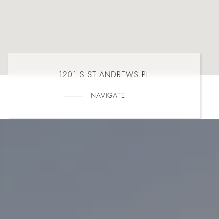
1201 S ST ANDREWS PL
NAVIGATE