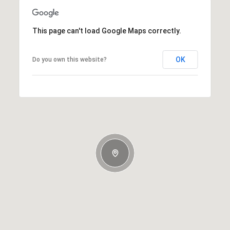
This page can't load Google Maps correctly.
OK
Do you own this website?