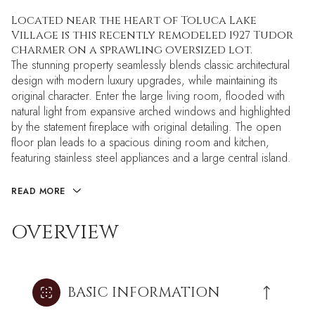
Located near the heart of Toluca Lake
Village is this recently remodeled 1927 Tudor
charmer on a sprawling oversized lot.
The stunning property seamlessly blends classic architectural
design with modern luxury upgrades, while maintaining its
original character. Enter the large living room, flooded with
natural light from expansive arched windows and highlighted
by the statement fireplace with original detailing. The open
floor plan leads to a spacious dining room and kitchen,
featuring stainless steel appliances and a large central island.
READ MORE
OVERVIEW
BASIC INFORMATION