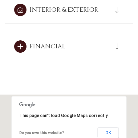
INTERIOR & EXTERIOR
FINANCIAL
This page can't load Google Maps correctly.
OK
Do you own this website?