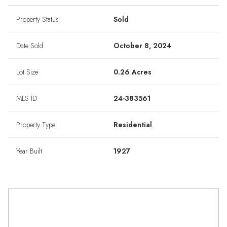
Property Status
Sold
Date Sold
October 8, 2024
Lot Size
0.26 Acres
MLS ID
24-383561
Property Type
Residential
Year Built
1927