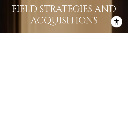
FIELD STRATEGIES AND
ACQUISITIONS
LEARN MORE