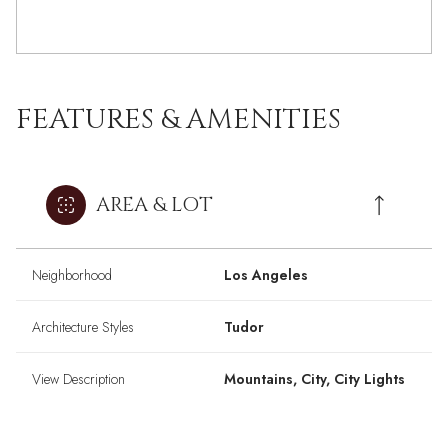
FEATURES & AMENITIES
AREA & LOT
Neighborhood
Los Angeles
Architecture Styles
Tudor
View Description
Mountains, City, City Lights