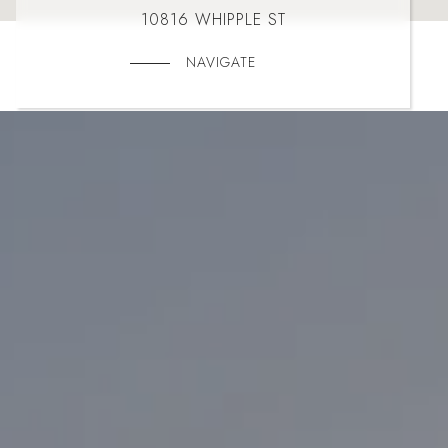
10816 WHIPPLE ST
NAVIGATE