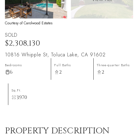
Courtesy of Carolwood Estates
SOLD
$2,308,130
10816 Whipple St, Toluca Lake, CA 91602
Bedrooms
Full Baths
Three-quarter Baths
6
2
2
Sq.Ft.
3,970
PROPERTY DESCRIPTION