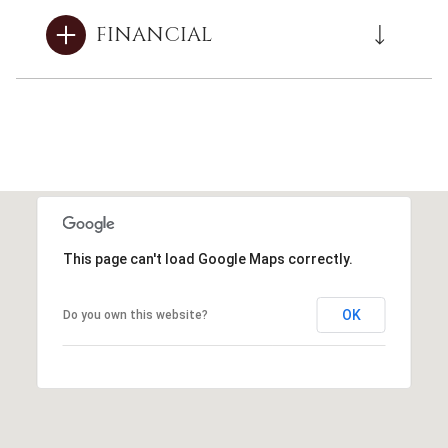
FINANCIAL
This page can't load Google Maps correctly.
OK
Do you own this website?