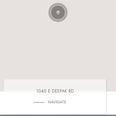
1040 E DEEPAK RD
NAVIGATE