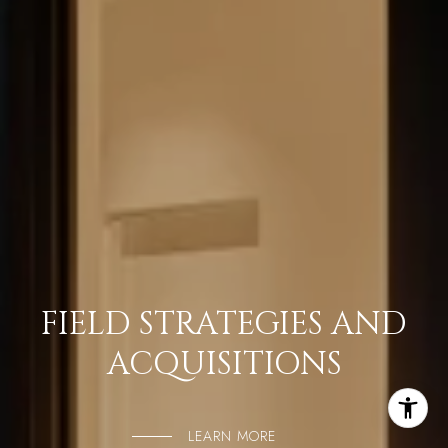
FIELD STRATEGIES AND
ACQUISITIONS
LEARN MORE