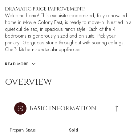
DRAMATIC PRICE IMPROVEMENT!
Welcome home! This exquisite modernized, fully renovated
home in Movie Colony East, is ready to move-in. Nestled in a
quiet cul de sac, in spacious ranch style. Each of the 4
bedrooms is generously sized and en suite. Pick your
primary! Gorgeous stone throughout with soaring ceilings.
Chef's kitchen- spectacular appliances.
READ MORE
OVERVIEW
BASIC INFORMATION
Property Status
Sold