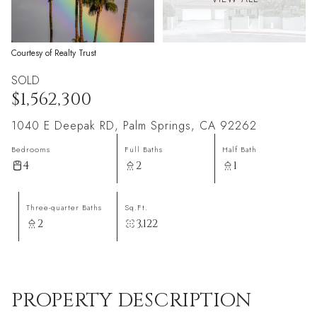
Courtesy of Realty Trust
SOLD
$1,562,300
1040 E Deepak RD, Palm Springs, CA 92262
Bedrooms
Full Baths
Half Bath
4
2
1
Three-quarter Baths
Sq.Ft.
2
3,122
PROPERTY DESCRIPTION