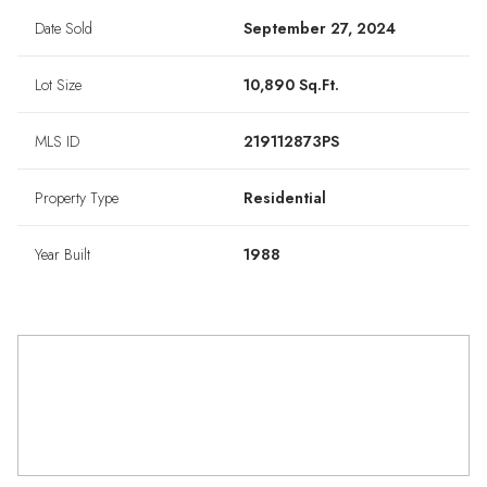
Date Sold
September 27, 2024
Lot Size
10,890 Sq.Ft.
MLS ID
219112873PS
Property Type
Residential
Year Built
1988