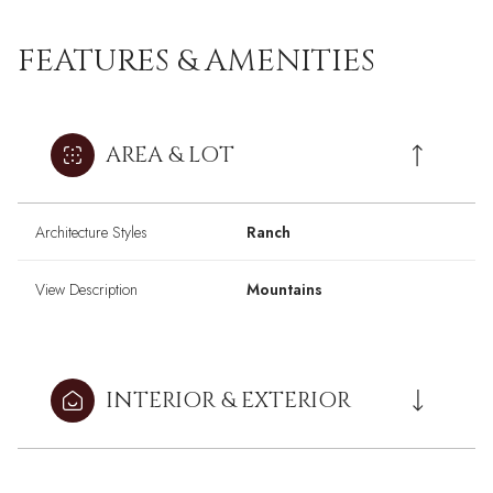
FEATURES & AMENITIES
AREA & LOT
Architecture Styles
Ranch
View Description
Mountains
INTERIOR & EXTERIOR