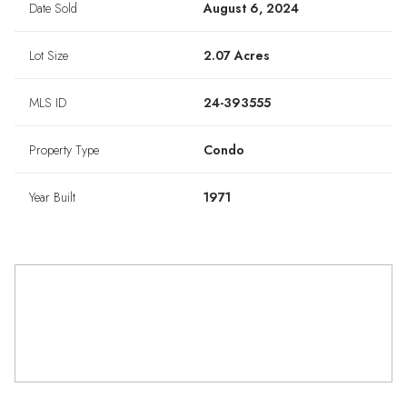
Date Sold
August 6, 2024
Lot Size
2.07 Acres
MLS ID
24-393555
Property Type
Condo
Year Built
1971