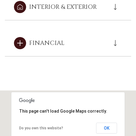
INTERIOR & EXTERIOR
FINANCIAL
This page can't load Google Maps correctly.
OK
Do you own this website?