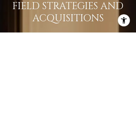
FIELD STRATEGIES AND
ACQUISITIONS
LEARN MORE