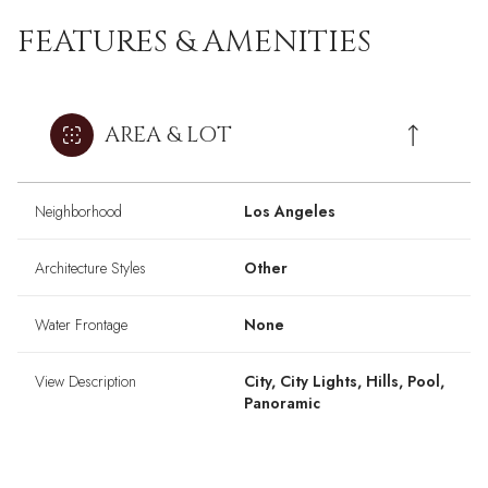
FEATURES & AMENITIES
AREA & LOT
Neighborhood
Los Angeles
Architecture Styles
Other
Water Frontage
None
View Description
City, City Lights, Hills, Pool,
Panoramic