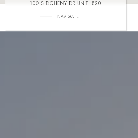
100 S DOHENY DR UNIT: 820
NAVIGATE