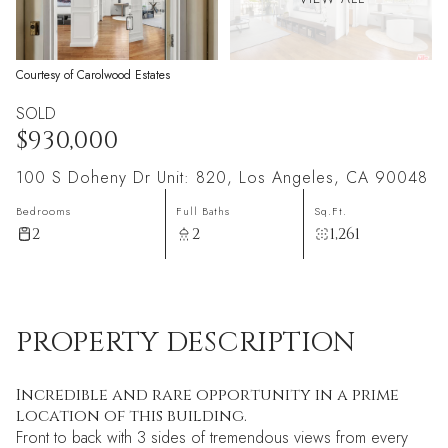
Courtesy of Carolwood Estates
SOLD
$930,000
100 S Doheny Dr Unit: 820, Los Angeles, CA 90048
Bedrooms
Full Baths
Sq.Ft.
2
2
1,261
PROPERTY DESCRIPTION
Incredible and rare opportunity in a prime
location of this building.
Front to back with 3 sides of tremendous views from every