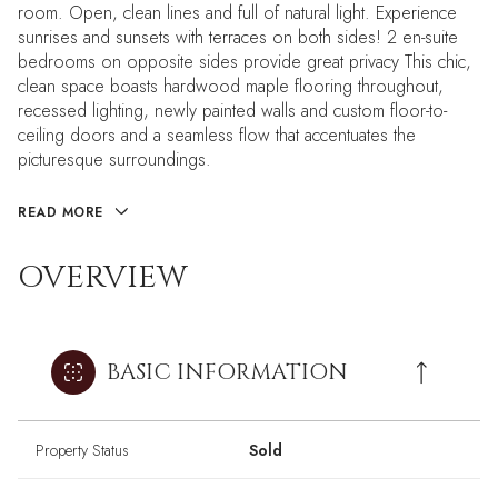
room. Open, clean lines and full of natural light. Experience
sunrises and sunsets with terraces on both sides! 2 en-suite
bedrooms on opposite sides provide great privacy This chic,
clean space boasts hardwood maple flooring throughout,
recessed lighting, newly painted walls and custom floor-to-
ceiling doors and a seamless flow that accentuates the
picturesque surroundings.
READ MORE
OVERVIEW
BASIC INFORMATION
Property Status
Sold