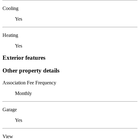
Cooling
Yes
Heating
Yes
Exterior features
Other property details
Association Fee Frequency
Monthly
Garage
Yes
View