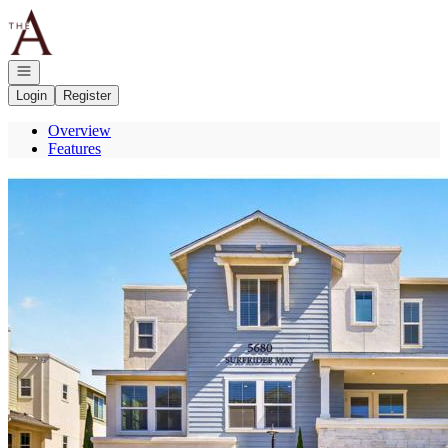
Go to: Homepage
Open navigation
Login
Register
Overview
Features