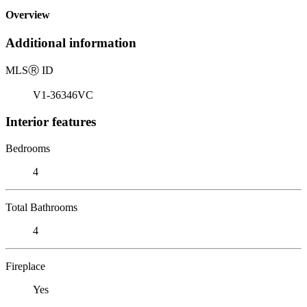
Overview
Additional information
MLS
Ⓡ
ID
V1-36346VC
Interior features
Bedrooms
4
Total Bathrooms
4
Fireplace
Yes