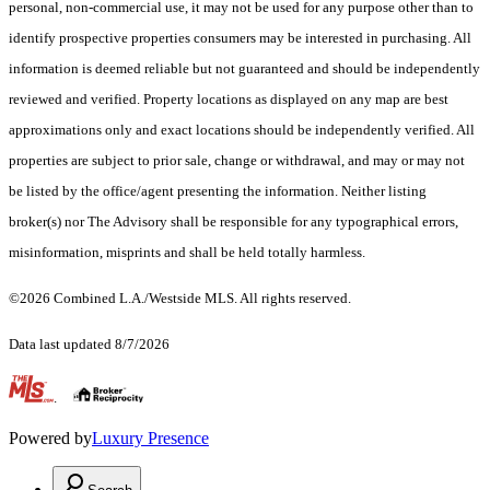
personal, non-commercial use, it may not be used for any purpose other than to
identify prospective properties consumers may be interested in purchasing. All
information is deemed reliable but not guaranteed and should be independently
reviewed and verified. Property locations as displayed on any map are best
approximations only and exact locations should be independently verified. All
properties are subject to prior sale, change or withdrawal, and may or may not
be listed by the office/agent presenting the information. Neither listing
broker(s) nor The Advisory shall be responsible for any typographical errors,
misinformation, misprints and shall be held totally harmless.
©2026 Combined L.A./Westside MLS. All rights reserved.
Data last updated 8/7/2026
.
Powered by
Luxury Presence