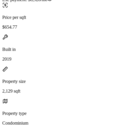
Price per sqft
$654.77
Built in
2019
Property size
2,129 sqft
Property type
Condominium