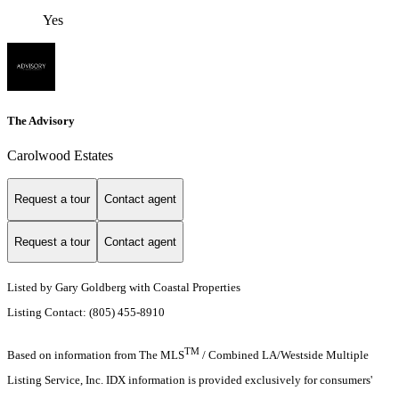
Yes
The Advisory
Carolwood Estates
Request a tour
Contact agent
Request a tour
Contact agent
Listed by Gary Goldberg with Coastal Properties
Listing Contact: (805) 455-8910
TM
Based on information from The MLS
/ Combined LA/Westside Multiple
Listing Service, Inc. IDX information is provided exclusively for consumers'