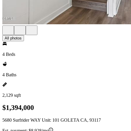
All photos
4 Beds
4 Baths
2,129 sqft
$1,394,000
5680 Surfrider WAY Unit: 101 GOLETA CA, 93117
Est. payment:
$8,928/mo