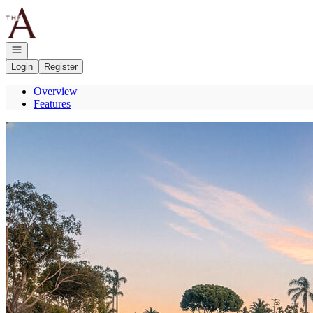
Go to: Homepage
Open navigation
Login
Register
Overview
Features