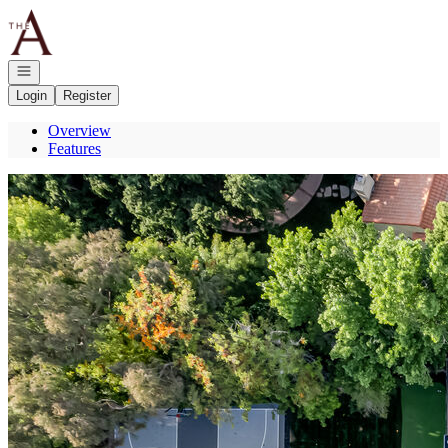
Go to: Homepage
Open navigation
Login
Register
Overview
Features