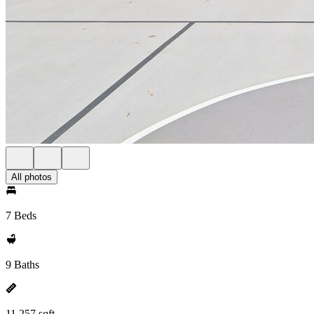
All photos
7 Beds
9 Baths
11,257 sqft