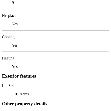
9
Fireplace
Yes
Cooling
Yes
Heating
Yes
Exterior features
Lot Size
1.01 Acres
Other property details