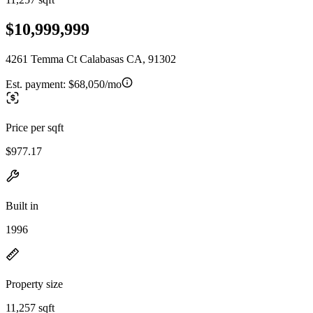
$10,999,999
4261 Temma Ct Calabasas CA, 91302
Est. payment:
$68,050/mo
Price per sqft
$977.17
Built in
1996
Property size
11,257 sqft