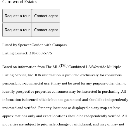
Carolwood Estates
Request a tour
Contact agent
Request a tour
Contact agent
Listed by Spencer Gordon with Compass
Listing Contact: 310-663-5775
TM
Based on information from The MLS
/ Combined LA/Westside Multiple
Listing Service, Inc. IDX information is provided exclusively for consumers'
personal, non-commercial use, it may not be used for any purpose other than to
identify prospective properties consumers may be interested in purchasing. All
information is deemed reliable but not guaranteed and should be independently
reviewed and verified. Property locations as displayed on any map are best
approximations only and exact locations should be independently verified. All
properties are subject to prior sale, change or withdrawal, and may or may not