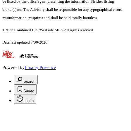
be listed by the office/agent presenting the information. Neither listing
broker(s) nor The Advisory shall be responsible for any typographical errors,
misinformation, misprints and shall be held totally harmless.
©2026 Combined L.A./Westside MLS. All rights reserved.
Data last updated 7/30/2026
.
Powered by
Luxury Presence
Search
Saved
Log in