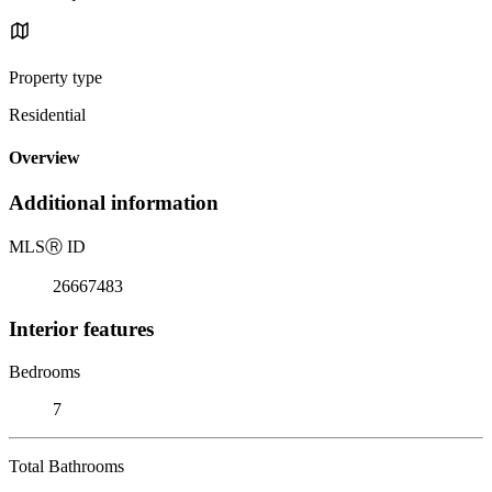
Property type
Residential
Overview
Additional information
MLS
Ⓡ
ID
26667483
Interior features
Bedrooms
7
Total Bathrooms