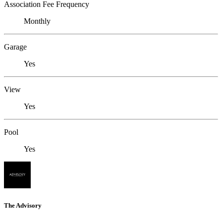
Association Fee Frequency
Monthly
Garage
Yes
View
Yes
Pool
Yes
The Advisory