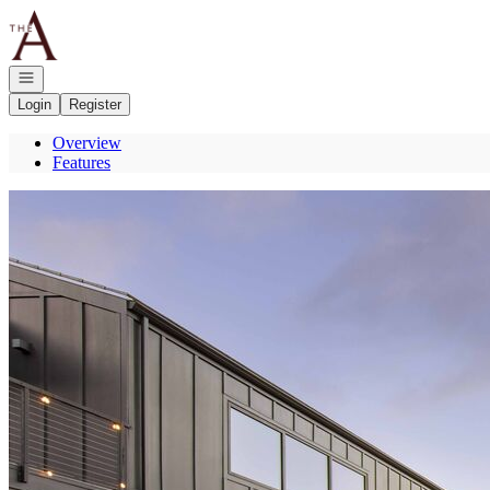
Go to: Homepage
Open navigation
Login
Register
Overview
Features