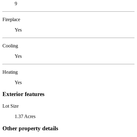
9
Fireplace
Yes
Cooling
Yes
Heating
Yes
Exterior features
Lot Size
1.37 Acres
Other property details