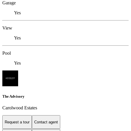
Garage
Yes
View
Yes
Pool
Yes
The Advisory
Carolwood Estates
Request a tour
Contact agent