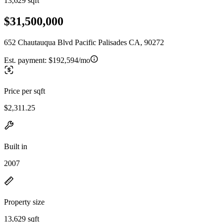
13,629 sqft
$31,500,000
652 Chautauqua Blvd Pacific Palisades CA, 90272
Est. payment:
$192,594/mo
Price per sqft
$2,311.25
Built in
2007
Property size
13,629 sqft