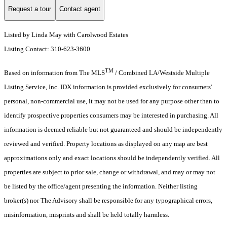
Request a tour
Contact agent
Listed by Linda May with Carolwood Estates
Listing Contact: 310-623-3600
TM
Based on information from The MLS
/ Combined LA/Westside Multiple
Listing Service, Inc. IDX information is provided exclusively for consumers'
personal, non-commercial use, it may not be used for any purpose other than to
identify prospective properties consumers may be interested in purchasing. All
information is deemed reliable but not guaranteed and should be independently
reviewed and verified. Property locations as displayed on any map are best
approximations only and exact locations should be independently verified. All
properties are subject to prior sale, change or withdrawal, and may or may not
be listed by the office/agent presenting the information. Neither listing
broker(s) nor The Advisory shall be responsible for any typographical errors,
misinformation, misprints and shall be held totally harmless.