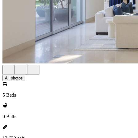
All photos
5 Beds
9 Baths