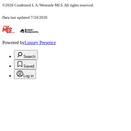
©2026 Combined L.A./Westside MLS. All rights reserved.
Data last updated 7/24/2026
.
Powered by
Luxury Presence
Search
Saved
Log in