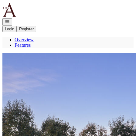
Go to: Homepage
Open navigation
Login
Register
Overview
Features