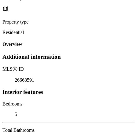
Property type
Residential
Overview
Additional information
MLS
Ⓡ
ID
26668591
Interior features
Bedrooms
5
Total Bathrooms