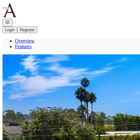
Go to: Homepage
Open navigation
Login
Register
Overview
Features