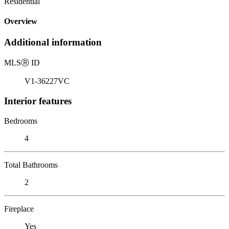
Residential
Overview
Additional information
MLS
Ⓡ
ID
V1-36227VC
Interior features
Bedrooms
4
Total Bathrooms
2
Fireplace
Yes