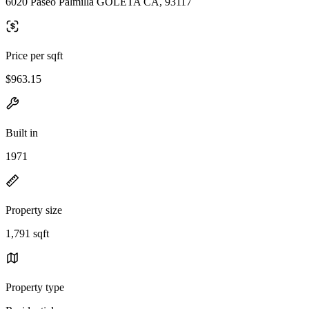
6020 Paseo Palmilla GOLETA CA, 93117
Price per sqft
$963.15
Built in
1971
Property size
1,791 sqft
Property type