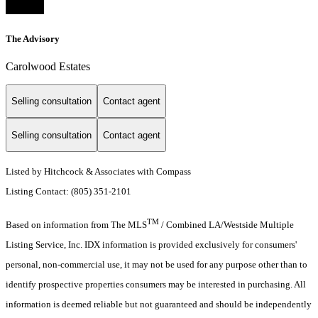
The Advisory
Carolwood Estates
Selling consultation
Contact agent
Selling consultation
Contact agent
Listed by Hitchcock & Associates with Compass
Listing Contact: (805) 351-2101
TM
Based on information from The MLS
/ Combined LA/Westside Multiple
Listing Service, Inc. IDX information is provided exclusively for consumers'
personal, non-commercial use, it may not be used for any purpose other than to
identify prospective properties consumers may be interested in purchasing. All
information is deemed reliable but not guaranteed and should be independently