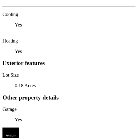
Cooling
Yes
Heating
Yes
Exterior features
Lot Size
0.18 Acres
Other property details
Garage
Yes