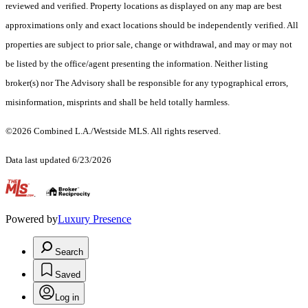
reviewed and verified. Property locations as displayed on any map are best
approximations only and exact locations should be independently verified. All
properties are subject to prior sale, change or withdrawal, and may or may not
be listed by the office/agent presenting the information. Neither listing
broker(s) nor The Advisory shall be responsible for any typographical errors,
misinformation, misprints and shall be held totally harmless.
©2026 Combined L.A./Westside MLS. All rights reserved.
Data last updated 6/23/2026
.
Powered by
Luxury Presence
Search
Saved
Log in