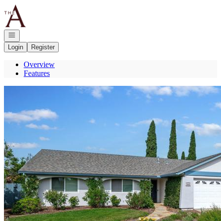
Go to: Homepage
Open navigation
Login
Register
Overview
Features