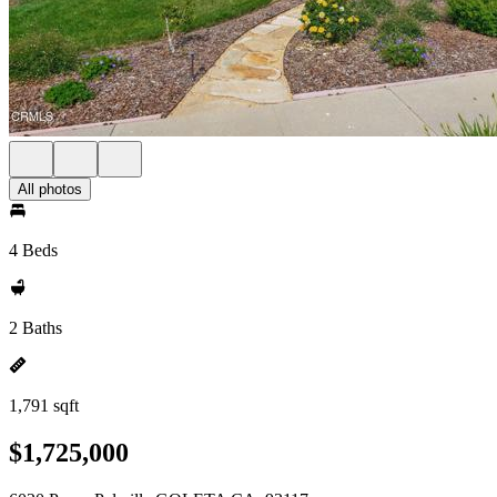
All photos
4 Beds
2 Baths
1,791 sqft
$1,725,000