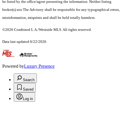
be listed by the office/agent presenting the information. Neither listing
broker(s) nor The Advisory shall be responsible for any typographical errors,
misinformation, misprints and shall be held totally harmless.
©2026 Combined L.A./Westside MLS. All rights reserved.
Data last updated 6/22/2026
.
Powered by
Luxury Presence
Search
Saved
Log in