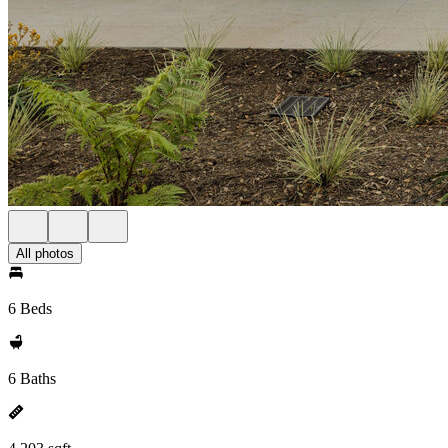
All photos
6 Beds
6 Baths