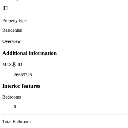
Property type
Residential
Overview
Additional information
MLS
Ⓡ
ID
26659325
Interior features
Bedrooms
6
Total Bathrooms