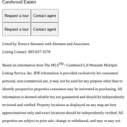
Carolwood Estates
Request a tour
Contact agent
Request a tour
Contact agent
Listed by Terence Alemann with Alemann and Associates
Listing Contact: 805-637-3378
TM
Based on information from The MLS
/ Combined LA/Westside Multiple
Listing Service, Inc. IDX information is provided exclusively for consumers'
personal, non-commercial use, it may not be used for any purpose other than to
identify prospective properties consumers may be interested in purchasing. All
information is deemed reliable but not guaranteed and should be independently
reviewed and verified. Property locations as displayed on any map are best
approximations only and exact locations should be independently verified. All
properties are subject to prior sale, change or withdrawal, and may or may not