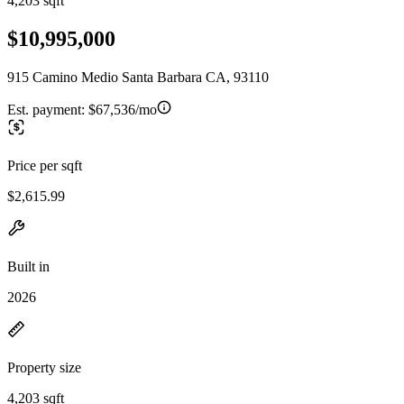
4,203 sqft
$10,995,000
915 Camino Medio Santa Barbara CA, 93110
Est. payment:
$67,536/mo
Price per sqft
$2,615.99
Built in
2026
Property size
4,203 sqft