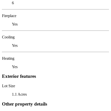
6
Fireplace
Yes
Cooling
Yes
Heating
Yes
Exterior features
Lot Size
1.1 Acres
Other property details