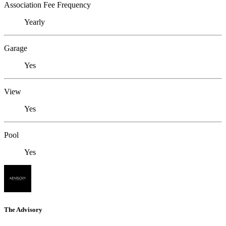
Association Fee Frequency
Yearly
Garage
Yes
View
Yes
Pool
Yes
The Advisory