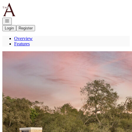
Go to: Homepage
Open navigation
Login
Register
Overview
Features